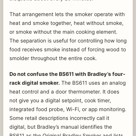
That arrangement lets the smoker operate with
heat and smoke together, heat without smoke,
or smoke without the main cooking element.
The separation is useful for controlling how long
food receives smoke instead of forcing wood to
smolder throughout the entire cook.
Do not confuse the BS611 with Bradley’s four-
rack digital smoker.
The BS611 uses an analog
heat control and a door thermometer. It does
not give you a digital setpoint, cook timer,
integrated food probe, Wi-Fi, or app monitoring.
Some retail descriptions incorrectly call it
digital, but Bradley’s manual identifies the
BS611 as the Original Bradley Smoker and lists