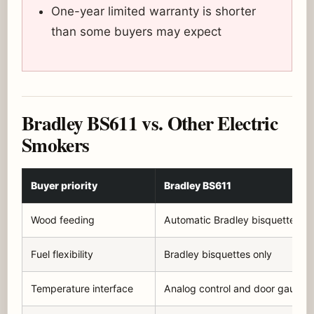
One-year limited warranty is shorter
than some buyers may expect
Bradley BS611 vs. Other Electric
Smokers
Buyer priority
Bradley BS611
Wood feeding
Automatic Bradley bisquettes
Fuel flexibility
Bradley bisquettes only
Temperature interface
Analog control and door gauge