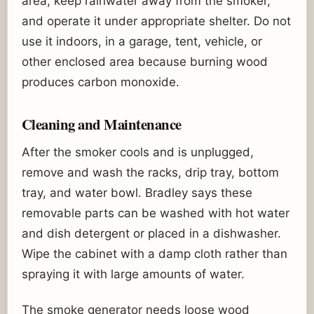
area, keep rainwater away from the smoker,
and operate it under appropriate shelter. Do not
use it indoors, in a garage, tent, vehicle, or
other enclosed area because burning wood
produces carbon monoxide.
Cleaning and Maintenance
After the smoker cools and is unplugged,
remove and wash the racks, drip tray, bottom
tray, and water bowl. Bradley says these
removable parts can be washed with hot water
and dish detergent or placed in a dishwasher.
Wipe the cabinet with a damp cloth rather than
spraying it with large amounts of water.
The smoke generator needs loose wood