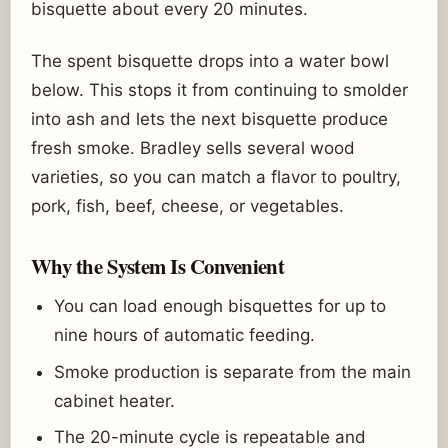
bisquette about every 20 minutes.
The spent bisquette drops into a water bowl
below. This stops it from continuing to smolder
into ash and lets the next bisquette produce
fresh smoke. Bradley sells several wood
varieties, so you can match a flavor to poultry,
pork, fish, beef, cheese, or vegetables.
Why the System Is Convenient
You can load enough bisquettes for up to
nine hours of automatic feeding.
Smoke production is separate from the main
cabinet heater.
The 20-minute cycle is repeatable and