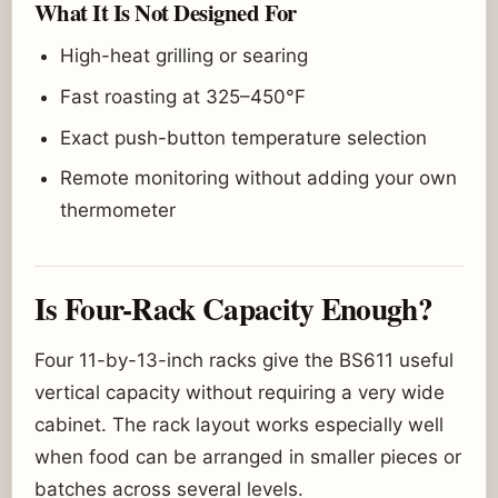
What It Is Not Designed For
High-heat grilling or searing
Fast roasting at 325–450°F
Exact push-button temperature selection
Remote monitoring without adding your own
thermometer
Is Four-Rack Capacity Enough?
Four 11-by-13-inch racks give the BS611 useful
vertical capacity without requiring a very wide
cabinet. The rack layout works especially well
when food can be arranged in smaller pieces or
batches across several levels.