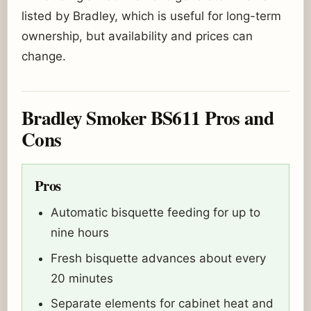
listed by Bradley, which is useful for long-term
ownership, but availability and prices can
change.
Bradley Smoker BS611 Pros and
Cons
Pros
Automatic bisquette feeding for up to
nine hours
Fresh bisquette advances about every
20 minutes
Separate elements for cabinet heat and