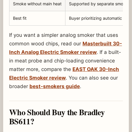
Smoke without main heat
Supported by separate smoke ge
Best fit
Buyer prioritizing automatic smo
If you want a simpler analog smoker that uses
common wood chips, read our
Masterbuilt 30-
Inch Analog Electric Smoker review
. If a built-
in meat probe and chip-loading convenience
matter more, compare the
EAST OAK 30-Inch
Electric Smoker review
. You can also see our
broader
best-smokers guide
.
Who Should Buy the Bradley
BS611?