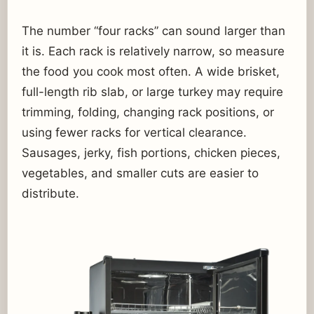
The number “four racks” can sound larger than
it is. Each rack is relatively narrow, so measure
the food you cook most often. A wide brisket,
full-length rib slab, or large turkey may require
trimming, folding, changing rack positions, or
using fewer racks for vertical clearance.
Sausages, jerky, fish portions, chicken pieces,
vegetables, and smaller cuts are easier to
distribute.