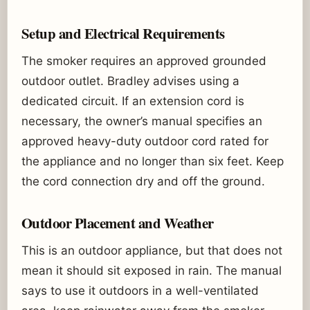
Setup and Electrical Requirements
The smoker requires an approved grounded
outdoor outlet. Bradley advises using a
dedicated circuit. If an extension cord is
necessary, the owner’s manual specifies an
approved heavy-duty outdoor cord rated for
the appliance and no longer than six feet. Keep
the cord connection dry and off the ground.
Outdoor Placement and Weather
This is an outdoor appliance, but that does not
mean it should sit exposed in rain. The manual
says to use it outdoors in a well-ventilated