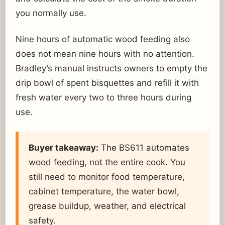
you normally use.
Nine hours of automatic wood feeding also
does not mean nine hours with no attention.
Bradley’s manual instructs owners to empty the
drip bowl of spent bisquettes and refill it with
fresh water every two to three hours during
use.
Buyer takeaway:
The BS611 automates
wood feeding, not the entire cook. You
still need to monitor food temperature,
cabinet temperature, the water bowl,
grease buildup, weather, and electrical
safety.