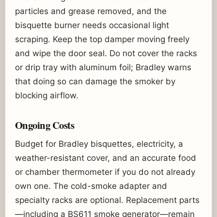
particles and grease removed, and the
bisquette burner needs occasional light
scraping. Keep the top damper moving freely
and wipe the door seal. Do not cover the racks
or drip tray with aluminum foil; Bradley warns
that doing so can damage the smoker by
blocking airflow.
Ongoing Costs
Budget for Bradley bisquettes, electricity, a
weather-resistant cover, and an accurate food
or chamber thermometer if you do not already
own one. The cold-smoke adapter and
specialty racks are optional. Replacement parts
—including a BS611 smoke generator—remain