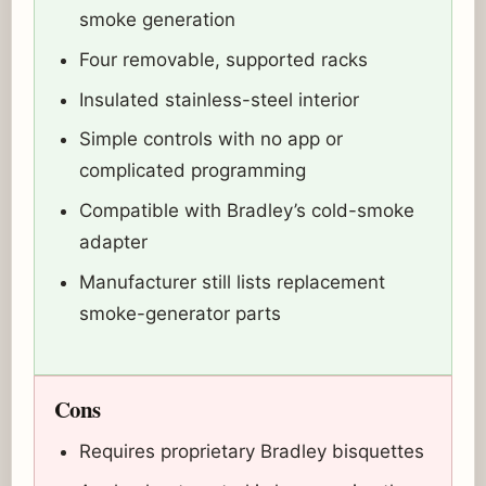
smoke generation
Four removable, supported racks
Insulated stainless-steel interior
Simple controls with no app or
complicated programming
Compatible with Bradley’s cold-smoke
adapter
Manufacturer still lists replacement
smoke-generator parts
Cons
Requires proprietary Bradley bisquettes