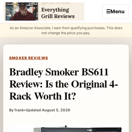
Skip to content
☰
Menu
As an Amazon Associate, I earn from qualifying purchases. This does
not change the price you pay.
SMOKER REVIEWS
Bradley Smoker BS611
Review: Is the Original 4-
Rack Worth It?
By frank
•
Updated August 5, 2026