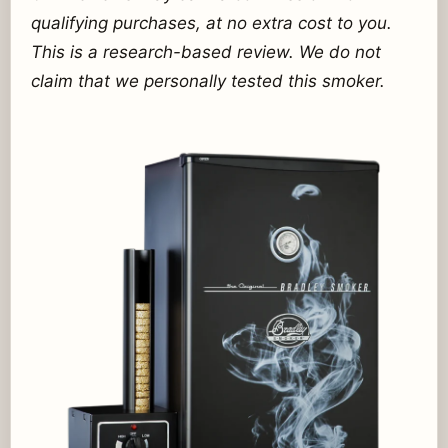
qualifying purchases, at no extra cost to you.
This is a research-based review. We do not
claim that we personally tested this smoker.