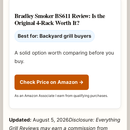
Bradley Smoker BS611 Review: Is the
Original 4-Rack Worth It?
Best for: Backyard grill buyers
A solid option worth comparing before you
buy.
Check Price on Amazon
→
As an Amazon Associate I earn from qualifying purchases.
Updated:
August 5, 2026
Disclosure: Everything
Grill Reviews may earn a commission from