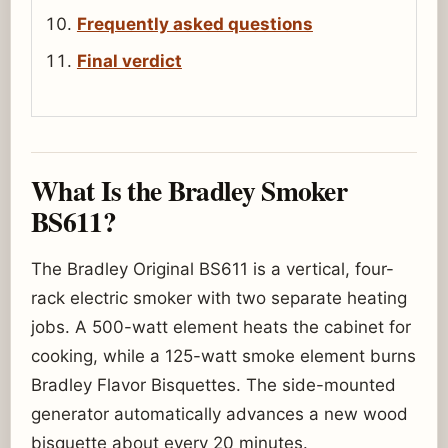
Frequently asked questions
Final verdict
What Is the Bradley Smoker
BS611?
The Bradley Original BS611 is a vertical, four-
rack electric smoker with two separate heating
jobs. A 500-watt element heats the cabinet for
cooking, while a 125-watt smoke element burns
Bradley Flavor Bisquettes. The side-mounted
generator automatically advances a new wood
bisquette about every 20 minutes.