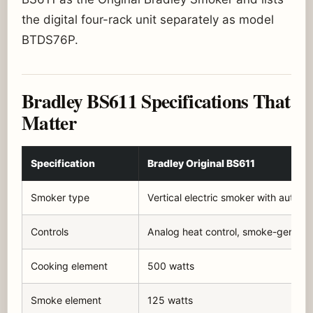
the digital four-rack unit separately as model
BTDS76P.
Bradley BS611 Specifications That
Matter
Specification
Bradley Original BS611
Smoker type
Vertical electric smoker with automa
Controls
Analog heat control, smoke-generat
Cooking element
500 watts
Smoke element
125 watts