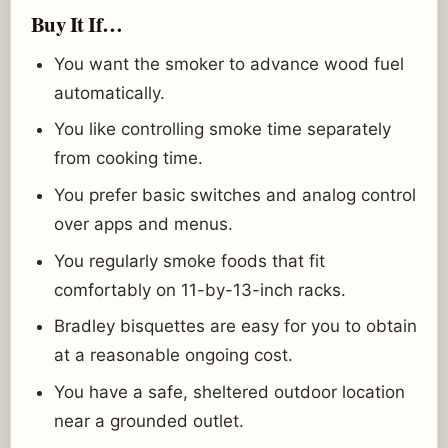
Buy It If…
You want the smoker to advance wood fuel
automatically.
You like controlling smoke time separately
from cooking time.
You prefer basic switches and analog control
over apps and menus.
You regularly smoke foods that fit
comfortably on 11-by-13-inch racks.
Bradley bisquettes are easy for you to obtain
at a reasonable ongoing cost.
You have a safe, sheltered outdoor location
near a grounded outlet.