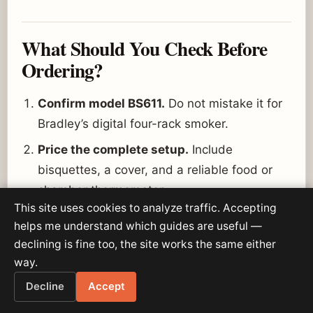
What Should You Check Before
Ordering?
Confirm model BS611.
Do not mistake it for
Bradley’s digital four-rack smoker.
Price the complete setup.
Include
bisquettes, a cover, and a reliable food or
chamber thermometer.
This site uses cookies to analyze traffic. Accepting
Check rack fit.
Each rack is about 11 by 13
helps me understand which guides are useful —
inches.
declining is fine too, the site works the same either
Plan a sheltered location.
The smoker is
way.
outdoor-only but should not be exposed to
Decline
Accept
rain.