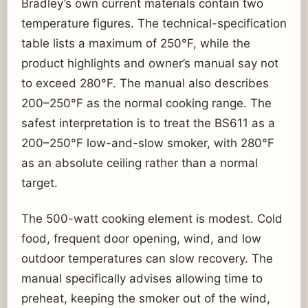
Bradley’s own current materials contain two
temperature figures. The technical-specification
table lists a maximum of 250°F, while the
product highlights and owner’s manual say not
to exceed 280°F. The manual also describes
200–250°F as the normal cooking range. The
safest interpretation is to treat the BS611 as a
200–250°F low-and-slow smoker, with 280°F
as an absolute ceiling rather than a normal
target.
The 500-watt cooking element is modest. Cold
food, frequent door opening, wind, and low
outdoor temperatures can slow recovery. The
manual specifically advises allowing time to
preheat, keeping the smoker out of the wind,