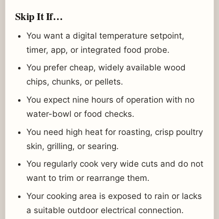
Skip It If…
You want a digital temperature setpoint,
timer, app, or integrated food probe.
You prefer cheap, widely available wood
chips, chunks, or pellets.
You expect nine hours of operation with no
water-bowl or food checks.
You need high heat for roasting, crisp poultry
skin, grilling, or searing.
You regularly cook very wide cuts and do not
want to trim or rearrange them.
Your cooking area is exposed to rain or lacks
a suitable outdoor electrical connection.