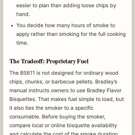
easier to plan than adding loose chips by
hand.
You decide how many hours of smoke to
apply rather than smoking for the full cooking
time.
The Tradeoff: Proprietary Fuel
The BS611 is not designed for ordinary wood
chips, chunks, or barbecue pellets. Bradley’s
manual instructs owners to use Bradley Flavor
Bisquettes. That makes fuel simple to load, but
it also ties the smoker to a specific
consumable. Before buying the smoker,
compare local or online bisquette availability
and calculate the cost of the smoke duration