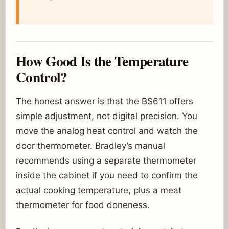
How Good Is the Temperature
Control?
The honest answer is that the BS611 offers
simple adjustment, not digital precision. You
move the analog heat control and watch the
door thermometer. Bradley’s manual
recommends using a separate thermometer
inside the cabinet if you need to confirm the
actual cooking temperature, plus a meat
thermometer for food doneness.