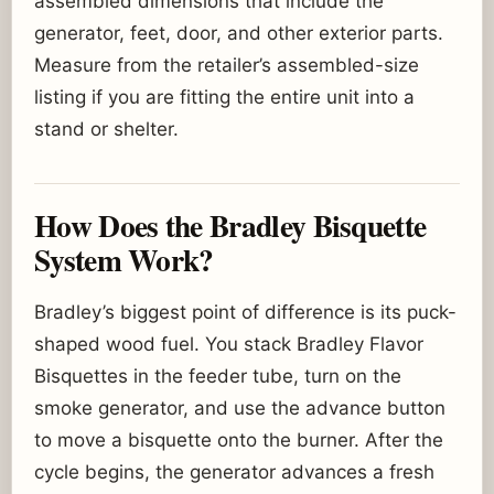
assembled dimensions that include the
generator, feet, door, and other exterior parts.
Measure from the retailer’s assembled-size
listing if you are fitting the entire unit into a
stand or shelter.
How Does the Bradley Bisquette
System Work?
Bradley’s biggest point of difference is its puck-
shaped wood fuel. You stack Bradley Flavor
Bisquettes in the feeder tube, turn on the
smoke generator, and use the advance button
to move a bisquette onto the burner. After the
cycle begins, the generator advances a fresh