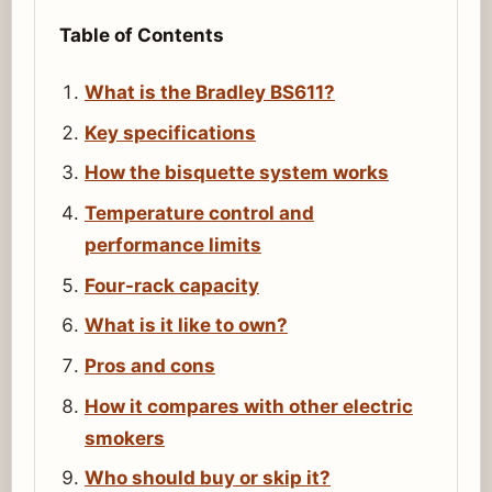
Table of Contents
What is the Bradley BS611?
Key specifications
How the bisquette system works
Temperature control and
performance limits
Four-rack capacity
What is it like to own?
Pros and cons
How it compares with other electric
smokers
Who should buy or skip it?