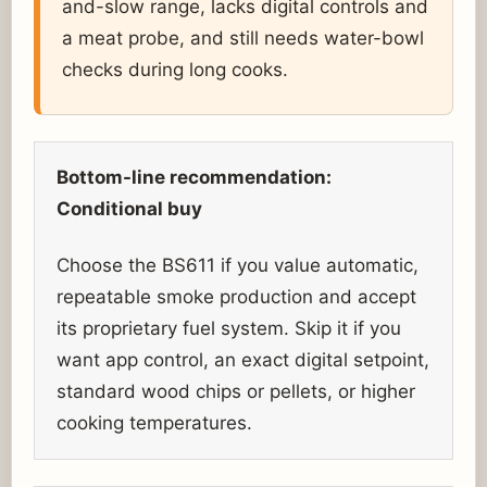
and-slow range, lacks digital controls and
a meat probe, and still needs water-bowl
checks during long cooks.
Bottom-line recommendation:
Conditional buy
Choose the BS611 if you value automatic,
repeatable smoke production and accept
its proprietary fuel system. Skip it if you
want app control, an exact digital setpoint,
standard wood chips or pellets, or higher
cooking temperatures.