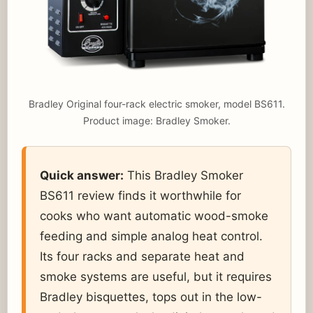
Bradley Original four-rack electric smoker, model BS611.
Product image: Bradley Smoker.
Quick answer:
This Bradley Smoker
BS611 review finds it worthwhile for
cooks who want automatic wood-smoke
feeding and simple analog heat control.
Its four racks and separate heat and
smoke systems are useful, but it requires
Bradley bisquettes, tops out in the low-