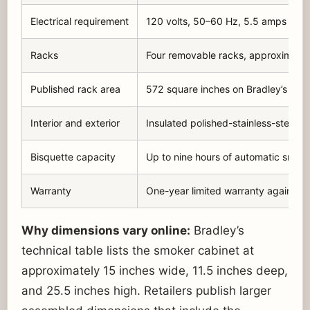
Electrical requirement
120 volts, 50–60 Hz, 5.5 amps for 
Racks
Four removable racks, approximatel
Published rack area
572 square inches on Bradley’s cur
Interior and exterior
Insulated polished-stainless-steel i
Bisquette capacity
Up to nine hours of automatic smok
Warranty
One-year limited warranty against 
Why dimensions vary online:
Bradley’s
technical table lists the smoker cabinet at
approximately 15 inches wide, 11.5 inches deep,
and 25.5 inches high. Retailers publish larger