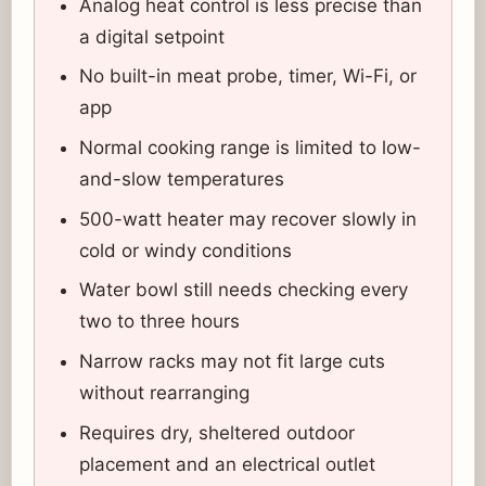
Analog heat control is less precise than
a digital setpoint
No built-in meat probe, timer, Wi-Fi, or
app
Normal cooking range is limited to low-
and-slow temperatures
500-watt heater may recover slowly in
cold or windy conditions
Water bowl still needs checking every
two to three hours
Narrow racks may not fit large cuts
without rearranging
Requires dry, sheltered outdoor
placement and an electrical outlet