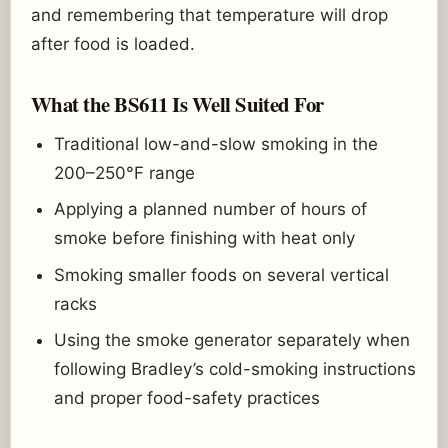
and remembering that temperature will drop
after food is loaded.
What the BS611 Is Well Suited For
Traditional low-and-slow smoking in the
200–250°F range
Applying a planned number of hours of
smoke before finishing with heat only
Smoking smaller foods on several vertical
racks
Using the smoke generator separately when
following Bradley’s cold-smoking instructions
and proper food-safety practices