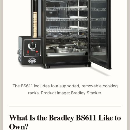
The BS611 includes four supported, removable cooking
racks. Product image: Bradley Smoker.
What Is the Bradley BS611 Like to
Own?