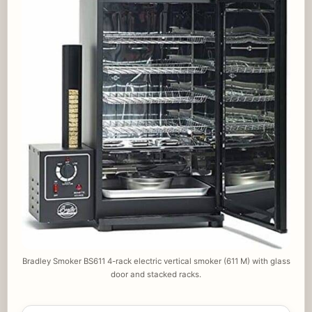
Bradley Smoker BS611 4-rack electric vertical smoker (611 M) with glass
door and stacked racks.