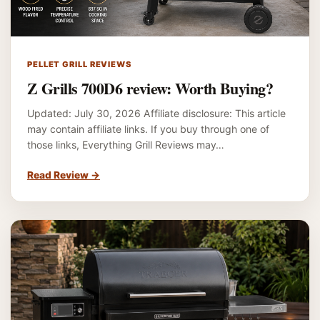
PELLET GRILL REVIEWS
Z Grills 700D6 review: Worth Buying?
Updated: July 30, 2026 Affiliate disclosure: This article
may contain affiliate links. If you buy through one of
those links, Everything Grill Reviews may…
Read Review
→