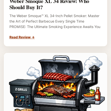
Weber Smoque XL 34 Review: Who
Should Buy It?
The Weber Smoque™ XL 34-Inch Pellet Smoker: Master
the Art of Perfect Barbecue Every Single Time
PROMISE: The Ultimate Smoking Experience Awaits You
Read Review
→