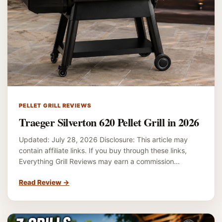
PELLET GRILL REVIEWS
Traeger Silverton 620 Pellet Grill in 2026
Updated: July 28, 2026 Disclosure: This article may
contain affiliate links. If you buy through these links,
Everything Grill Reviews may earn a commission…
Read Review
→