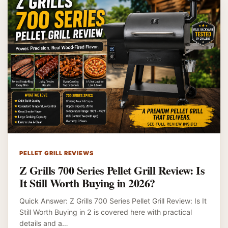
PELLET GRILL REVIEWS
Z Grills 700 Series Pellet Grill Review: Is
It Still Worth Buying in 2026?
Quick Answer: Z Grills 700 Series Pellet Grill Review: Is It
Still Worth Buying in 2 is covered here with practical
details and a…