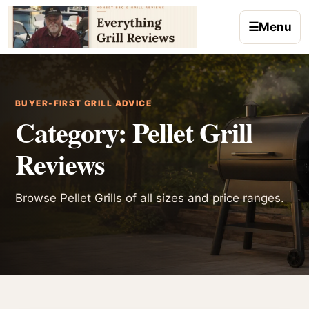
Skip to content
☰
Menu
BUYER-FIRST GRILL ADVICE
Category:
Pellet Grill
Reviews
Browse Pellet Grills of all sizes and price ranges.