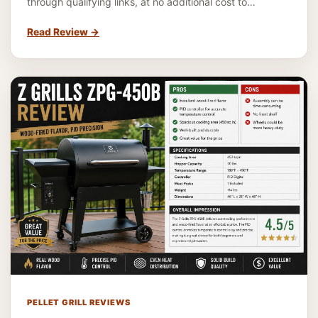
through qualifying links, at no additional cost to…
Read Review
→
PELLET GRILL REVIEWS