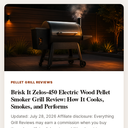
PELLET GRILL REVIEWS
Brisk It Zelos-450 Electric Wood Pellet
Smoker Grill Review: How It Cooks,
Smokes, and Performs
Updated: July 28, 2026 Affiliate disclosure: Everything
Grill Reviews may earn a commission when you buy