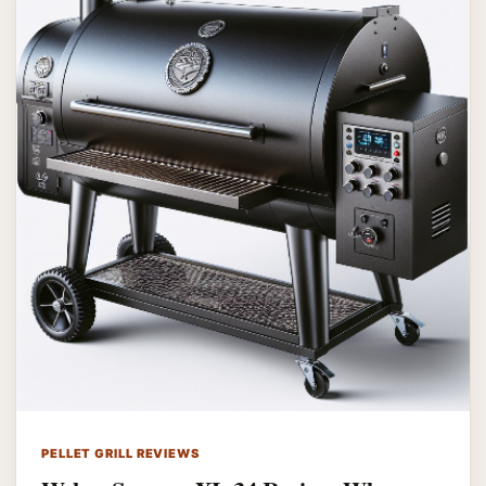
PELLET GRILL REVIEWS