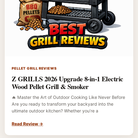
PELLET GRILL REVIEWS
Z GRILLS 2026 Upgrade 8-in-1 Electric
Wood Pellet Grill & Smoker
🔥 Master the Art of Outdoor Cooking Like Never Before
Are you ready to transform your backyard into the
ultimate outdoor kitchen? Whether you’re a
Read Review
→