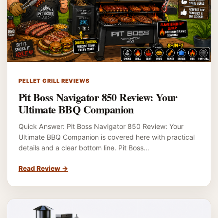
PELLET GRILL REVIEWS
Pit Boss Navigator 850 Review: Your
Ultimate BBQ Companion
Quick Answer: Pit Boss Navigator 850 Review: Your
Ultimate BBQ Companion is covered here with practical
details and a clear bottom line. Pit Boss…
Read Review
→