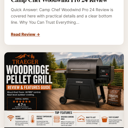
Quick Answer: Camp Chef Woodwind Pro 24 Review is
covered here with practical details and a clear bottom
line. Why You Can Trust Everything…
Read Review
→