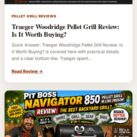
PELLET GRILL REVIEWS
Traeger Woodridge Pellet Grill Review:
Is It Worth Buying?
Quick Answer: Traeger Woodridge Pellet Grill Review: Is
It Worth Buying? is covered here with practical details
and a clear bottom line. Traeger spent…
Read Review
→