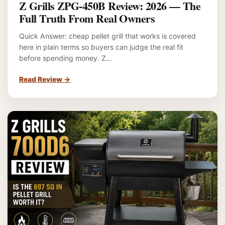
Z Grills ZPG-450B Review: 2026 — The
Full Truth From Real Owners
Quick Answer: cheap pellet grill that works is covered
here in plain terms so buyers can judge the real fit
before spending money. Z…
Read Review
→