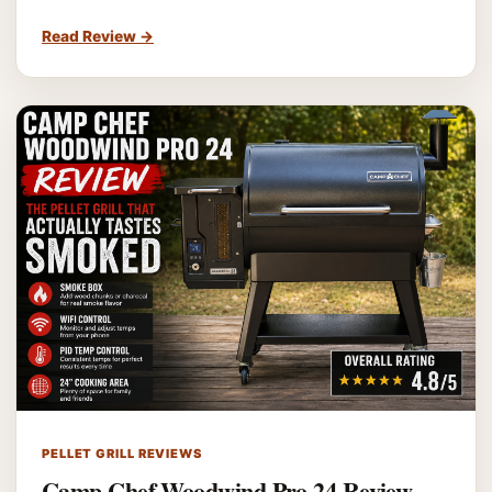
Read Review
→
PELLET GRILL REVIEWS
Camp Chef Woodwind Pro 24 Review