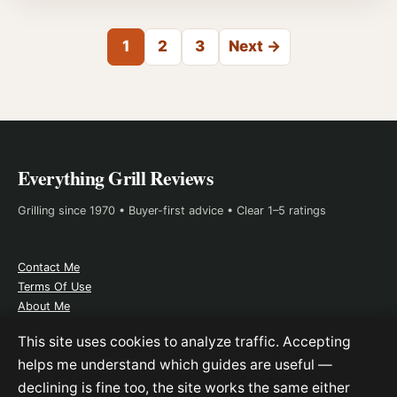
Posts pagination
1
2
3
Next →
Everything Grill Reviews
Grilling since 1970 • Buyer-first advice • Clear 1–5 ratings
Contact Me
Terms Of Use
About Me
Affiliate Disclosure
This site uses cookies to analyze traffic. Accepting
helps me understand which guides are useful —
declining is fine too, the site works the same either
As an Amazon Associate, I earn from qualifying purchases. This