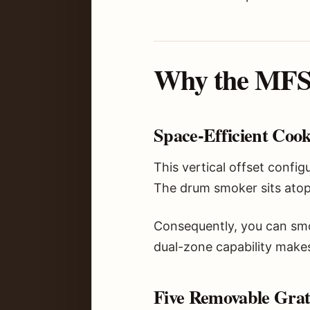
Why the MFST
Space-Efficient Coo
This vertical offset confi
The drum smoker sits atop 
Consequently, you can smok
dual-zone capability makes
Five Removable Grates