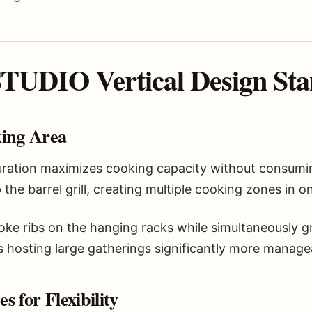
UDIO Vertical Design Sta
king Area
guration maximizes cooking capacity without consumi
the barrel grill, creating multiple cooking zones in 
e ribs on the hanging racks while simultaneously gri
 hosting large gatherings significantly more manage
 for Flexibility