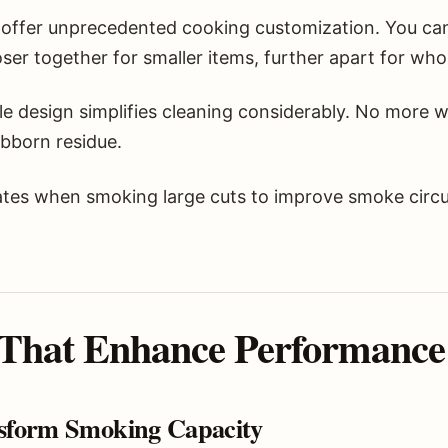
 offer unprecedented cooking customization. You ca
er together for smaller items, further apart for whol
e design simplifies cleaning considerably. No more w
ubborn residue.
es when smoking large cuts to improve smoke circu
 That Enhance Performance
sform Smoking Capacity