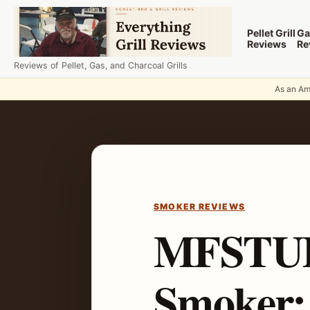
Skip to content
Pellet Grill
Ga
Reviews
Re
Reviews of Pellet, Gas, and Charcoal Grills
As an Ama
SMOKER REVIEWS
MFSTUDI
Smoker: