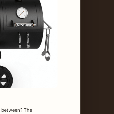
in between? The