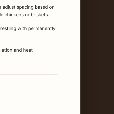
n adjust spacing based on
e chickens or briskets.
restling with permanently
lation and heat