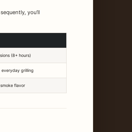
equently, you’ll
sions (8+ hours)
 everyday grilling
 smoke flavor