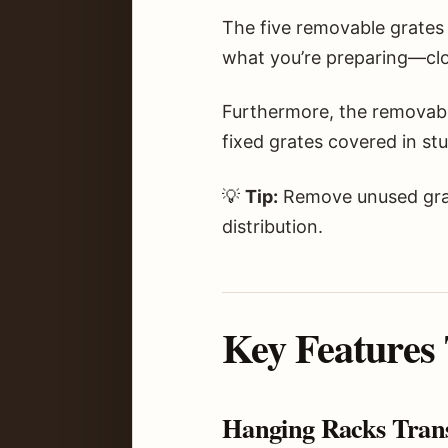
The five removable grates
what you’re preparing—clos
Furthermore, the removabl
fixed grates covered in st
💡
Tip:
Remove unused grat
distribution.
Key Features
Hanging Racks Tran