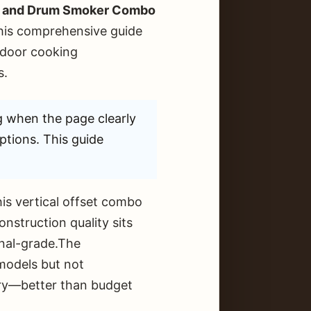
lls and Drum Smoker Combo
This comprehensive guide
tdoor cooking
s.
g when the page clearly
ptions. This guide
is vertical offset combo
onstruction quality sits
onal-grade.The
 models but not
gory—better than budget