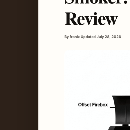
Review
By frank
•
Updated July 28, 2026