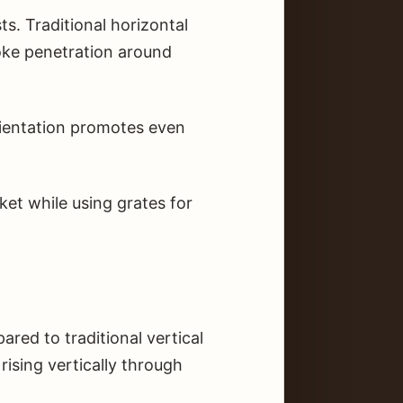
. Traditional horizontal
moke penetration around
orientation promotes even
ket while using grates for
ed to traditional vertical
ising vertically through