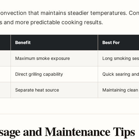
convection that maintains steadier temperatures. Cons
s and more predictable cooking results.
Benefit
Best For
Maximum smoke exposure
Long smoking ses
Direct grilling capability
Quick searing and
Separate heat source
Maintaining clean
sage and Maintenance Tips