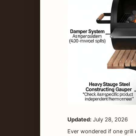
Updated:
July 28, 2026
Ever wondered if one grill