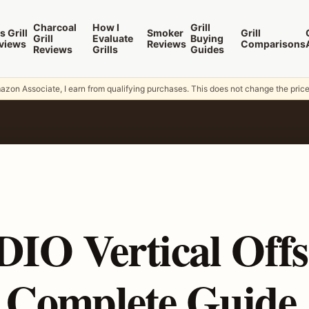
Charcoal
How I
Grill
s Grill
Smoker
Grill
Grill
Evaluate
Buying
views
Reviews
Comparisons
Reviews
Grills
Guides
zon Associate, I earn from qualifying purchases. This does not change the pric
O Vertical Offs
 Complete Guide