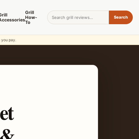
Grill
Search for:
Grill
How-
Search
Accessories
To
e you pay.
et
 &