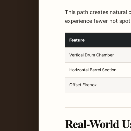
This path creates natural 
experience fewer hot spot
Feature
Vertical Drum Chamber
Horizontal Barrel Section
Offset Firebox
Real-World U