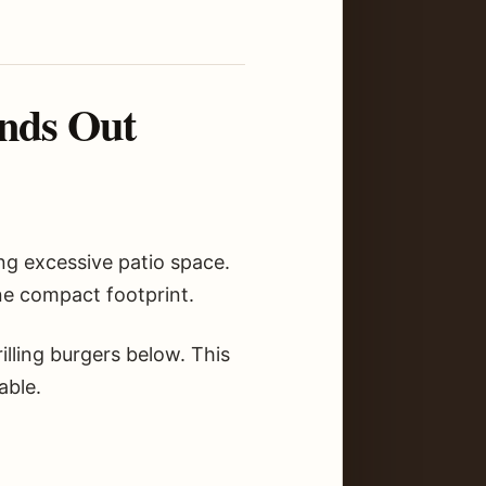
nds Out
ng excessive patio space.
one compact footprint.
lling burgers below. This
able.