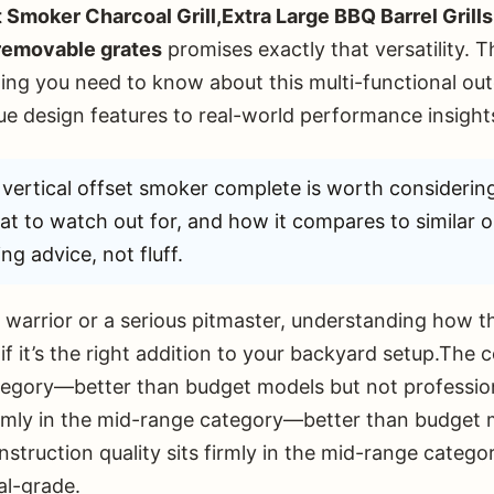
 Smoker Charcoal Grill,Extra Large BBQ Barrel Gri
 removable grates
promises exactly that versatility. 
ing you need to know about this multi-functional ou
e design features to real-world performance insight
vertical offset smoker complete is worth considerin
hat to watch out for, and how it compares to similar o
ng advice, not fluff.
warrior or a serious pitmaster, understanding how th
if it’s the right addition to your backyard setup.The c
ategory—better than budget models but not professi
firmly in the mid-range category—better than budget
struction quality sits firmly in the mid-range cate
al-grade.