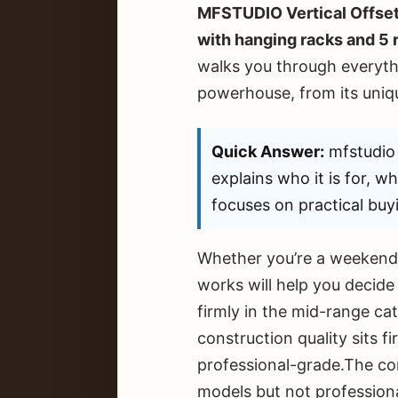
MFSTUDIO Vertical Offset
with hanging racks and 5
walks you through everyth
powerhouse, from its uniqu
Quick Answer:
mfstudio 
explains who it is for, w
focuses on practical buyi
Whether you’re a weekend 
works will help you decide 
firmly in the mid-range c
construction quality sits 
professional-grade.The con
models but not profession