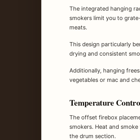
The integrated hanging ra
smokers limit you to grate
meats.
This design particularly b
drying and consistent smok
Additionally, hanging free
vegetables or mac and ch
Temperature Control
The offset firebox placem
smokers. Heat and smoke tr
the drum section.