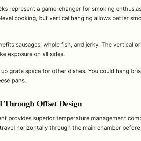
cks represent a game-changer for smoking enthusiasts
-level cooking, but vertical hanging allows better s
enefits sausages, whole fish, and jerky. The vertical 
e exposure on all sides.
s up grate space for other dishes. You could hang bris
eese pans.
 Through Offset Design
ent provides superior temperature management compar
avel horizontally through the main chamber before r