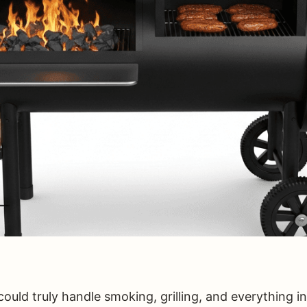
 could truly handle smoking, grilling, and everything 