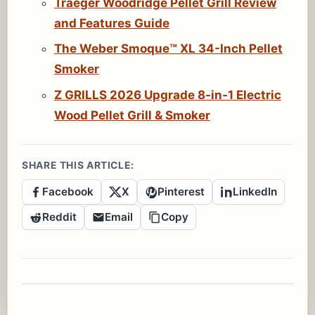
Traeger Woodridge Pellet Grill Review
and Features Guide
The Weber Smoque™ XL 34-Inch Pellet
Smoker
Z GRILLS 2026 Upgrade 8-in-1 Electric
Wood Pellet Grill & Smoker
SHARE THIS ARTICLE:
Facebook
X
Pinterest
LinkedIn
Reddit
Email
Copy