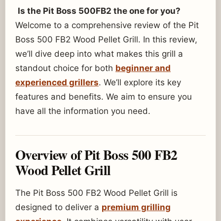
Is the Pit Boss 500FB2 the one for you?
Welcome to a comprehensive review of the Pit
Boss 500 FB2 Wood Pellet Grill. In this review,
we’ll dive deep into what makes this grill a
standout choice for both
beginner and
experienced grillers
. We’ll explore its key
features and benefits. We aim to ensure you
have all the information you need.
Overview of Pit Boss 500 FB2
Wood Pellet Grill
The Pit Boss 500 FB2 Wood Pellet Grill is
designed to deliver a
premium grilling