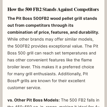
How the 500 FB2 Stands Against Competitors
The Pit Boss 500FB2 wood pellet grill stands
out from competitors through its
combination of price, features, and durability.
While other brands may offer similar models,
the 500FB2 provides exceptional value. The Pit
Boss 500 grill can reach set temperatures and
has other convenient features like the flame
broiler lever. This makes it a preferred choice
for many grill enthusiasts. Additionally, Pit
Boss® grills are known for their excellent
customer service.
vs. Other Pit Boss Models:
The 500 FB2 falls in