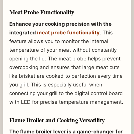
Meat Probe Functionality
Enhance your cooking precision with the
integrated
meat probe functionality
. This
feature allows you to monitor the internal
temperature of your meat without constantly
opening the lid. The meat probe helps prevent
overcooking and ensures that large meat cuts
like brisket are cooked to perfection every time
you grill. This is especially useful when
connecting your grill to the digital control board
with LED for precise temperature management.
Flame Broiler and Cooking Versatility
The flame broiler lever is a game-changer for