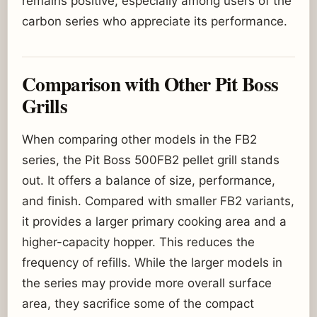
remains positive, especially among users of the
carbon series who appreciate its performance.
Comparison with Other Pit Boss
Grills
When comparing other models in the FB2
series, the Pit Boss 500FB2 pellet grill stands
out. It offers a balance of size, performance,
and finish. Compared with smaller FB2 variants,
it provides a larger primary cooking area and a
higher-capacity hopper. This reduces the
frequency of refills. While the larger models in
the series may provide more overall surface
area, they sacrifice some of the compact