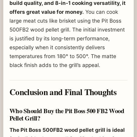
build quality, and 8-in-1 cooking versatility, it
offers great value for money.
You can cook
large meat cuts like brisket using the Pit Boss
500FB2 wood pellet grill. The initial investment
is justified by its long-term performance,
especially when it consistently delivers
temperatures from 180° to 500°. The matte
black finish adds to the grill’s appeal.
Conclusion and Final Thoughts
Who Should Buy the Pit Boss 500 FB2 Wood
Pellet Grill?
The Pit Boss 500FB2 wood pellet grill is ideal