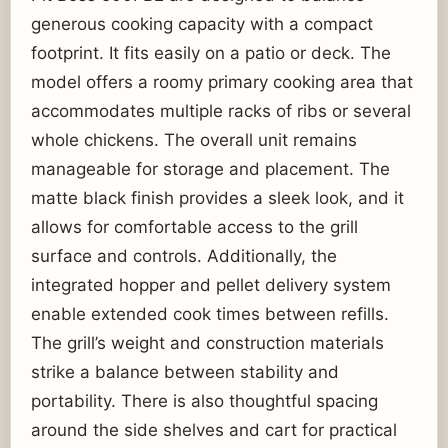
generous cooking capacity with a compact
footprint. It fits easily on a patio or deck. The
model offers a roomy primary cooking area that
accommodates multiple racks of ribs or several
whole chickens. The overall unit remains
manageable for storage and placement. The
matte black finish provides a sleek look, and it
allows for comfortable access to the grill
surface and controls. Additionally, the
integrated hopper and pellet delivery system
enable extended cook times between refills.
The grill’s weight and construction materials
strike a balance between stability and
portability. There is also thoughtful spacing
around the side shelves and cart for practical