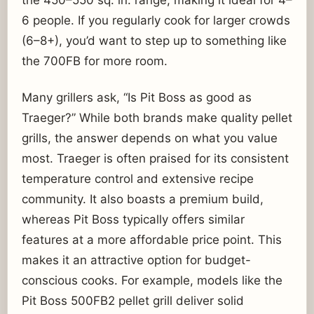
the 450–550 sq. in. range, making it ideal for 4–
6 people. If you regularly cook for larger crowds
(6–8+), you’d want to step up to something like
the 700FB for more room.
Many grillers ask, “Is Pit Boss as good as
Traeger?” While both brands make quality pellet
grills, the answer depends on what you value
most. Traeger is often praised for its consistent
temperature control and extensive recipe
community. It also boasts a premium build,
whereas Pit Boss typically offers similar
features at a more affordable price point. This
makes it an attractive option for budget-
conscious cooks. For example, models like the
Pit Boss 500FB2 pellet grill deliver solid