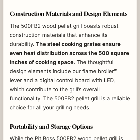
Construction Materials and Design Elements
The 500FB2 wood pellet grill boasts robust
construction materials that enhance its
durability.
The steel cooking grates ensure
even heat distribution across the 500 square
inches of cooking space.
The thoughtful
design elements include our flame broiler™
lever and a digital control board with LED,
which contribute to the grill’s overall
functionality. The 500FB2 pellet grill is a reliable
choice for all your grilling needs.
Portability and Storage Options
While the Pit Boss 500FB2 wood pellet grill is