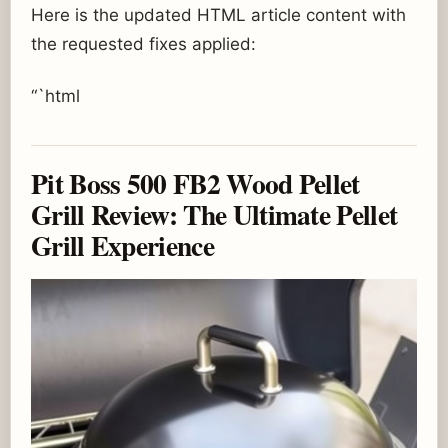
Here is the updated HTML article content with
the requested fixes applied:
“`html
Pit Boss 500 FB2 Wood Pellet
Grill Review: The Ultimate Pellet
Grill Experience