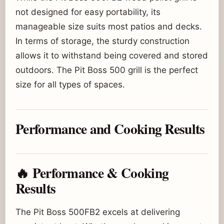
not designed for easy portability, its
manageable size suits most patios and decks.
In terms of storage, the sturdy construction
allows it to withstand being covered and stored
outdoors. The Pit Boss 500 grill is the perfect
size for all types of spaces.
Performance and Cooking Results
🔥 Performance & Cooking
Results
The Pit Boss 500FB2 excels at delivering