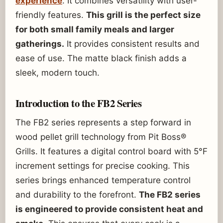
experience
. It combines versatility with user-
friendly features.
This grill is the perfect size
for both small family meals and larger
gatherings.
It provides consistent results and
ease of use. The matte black finish adds a
sleek, modern touch.
Introduction to the FB2 Series
The FB2 series represents a step forward in
wood pellet grill technology from Pit Boss®
Grills. It features a digital control board with 5°F
increment settings for precise cooking. This
series brings enhanced temperature control
and durability to the forefront.
The FB2 series
is engineered to provide consistent heat and