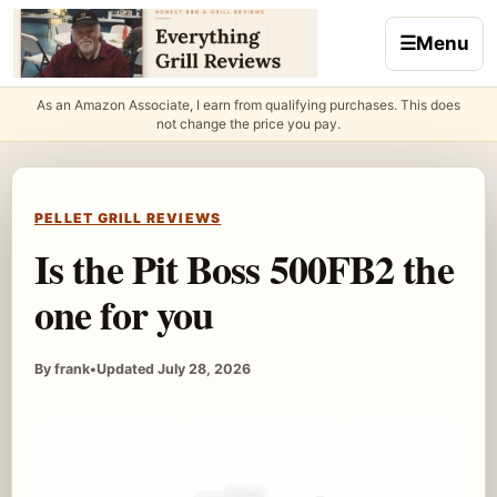
Skip to content
☰
Menu
As an Amazon Associate, I earn from qualifying purchases. This does
not change the price you pay.
PELLET GRILL REVIEWS
Is the Pit Boss 500FB2 the
one for you
By frank
•
Updated July 28, 2026