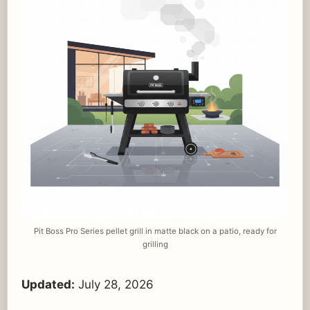
Pit Boss Pro Series pellet grill in matte black on a patio, ready for
grilling
Updated:
July 28, 2026