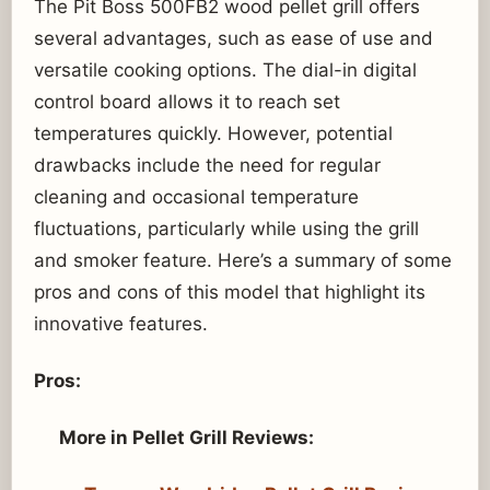
The Pit Boss 500FB2 wood pellet grill offers
several advantages, such as ease of use and
versatile cooking options. The dial-in digital
control board allows it to reach set
temperatures quickly. However, potential
drawbacks include the need for regular
cleaning and occasional temperature
fluctuations, particularly while using the grill
and smoker feature. Here’s a summary of some
pros and cons of this model that highlight its
innovative features.
Pros:
More in Pellet Grill Reviews: