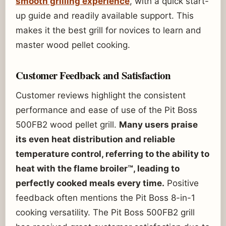
smooth grilling experience
, with a quick start-
up guide and readily available support. This
makes it the best grill for novices to learn and
master wood pellet cooking.
Customer Feedback and Satisfaction
Customer reviews highlight the consistent
performance and ease of use of the Pit Boss
500FB2 wood pellet grill.
Many users praise
its even heat distribution and reliable
temperature control, referring to the ability to
heat with the flame broiler™, leading to
perfectly cooked meals every time.
Positive
feedback often mentions the Pit Boss 8-in-1
cooking versatility. The Pit Boss 500FB2 grill