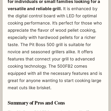
for individuals or small families looking for a
versatile and reliable grill.
It is enhanced by
the digital control board with LED for optimal
cooking performance. It’s perfect for those who
appreciate the flavor of wood pellet cooking,
especially with hardwood pellets for a richer
taste. The Pit Boss 500 grill is suitable for
novice and seasoned grillers alike. It offers
features that connect your grill to advanced
cooking technology. The 500FB2 comes
equipped with all the necessary features and is
great for anyone wanting to start cooking large
meat cuts like brisket.
Summary of Pros and Cons