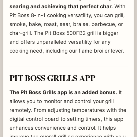
searing and achieving that perfect char.
With
Pit Boss 8-in-1 cooking versatility, you can grill,
smoke, bake, roast, sear, braise, barbecue, or
char-grill. The Pit Boss 500FB2 grill is bigger
and offers unparalleled versatility for any
cooking need, including our flame broiler lever.
PIT BOSS GRILLS APP
The Pit Boss Grills app is an added bonus.
It
allows you to monitor and control your grill
remotely. From adjusting temperatures with the
digital control board to setting timers, this app
enhances convenience and control. It helps
improve the overall grilling experience with your