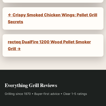
← Crispy Smoked Chicken Wings: Pellet Grill
Secrets
recteq DualFire 1200 Wood Pellet Smoker
Grill →
Everything Grill Reviews
Grilling since 1970 • Buyer-first advice • Clear 1–5 ratings