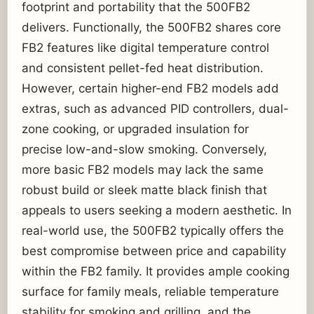
footprint and portability that the 500FB2
delivers. Functionally, the 500FB2 shares core
FB2 features like digital temperature control
and consistent pellet-fed heat distribution.
However, certain higher-end FB2 models add
extras, such as advanced PID controllers, dual-
zone cooking, or upgraded insulation for
precise low-and-slow smoking. Conversely,
more basic FB2 models may lack the same
robust build or sleek matte black finish that
appeals to users seeking a modern aesthetic. In
real-world use, the 500FB2 typically offers the
best compromise between price and capability
within the FB2 family. It provides ample cooking
surface for family meals, reliable temperature
stability for smoking and grilling, and the