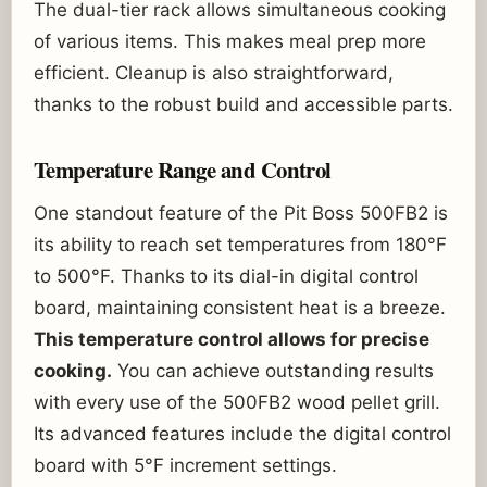
The dual-tier rack allows simultaneous cooking
of various items. This makes meal prep more
efficient. Cleanup is also straightforward,
thanks to the robust build and accessible parts.
Temperature Range and Control
One standout feature of the Pit Boss 500FB2 is
its ability to reach set temperatures from 180°F
to 500°F. Thanks to its dial-in digital control
board, maintaining consistent heat is a breeze.
This temperature control allows for precise
cooking.
You can achieve outstanding results
with every use of the 500FB2 wood pellet grill.
Its advanced features include the digital control
board with 5°F increment settings.