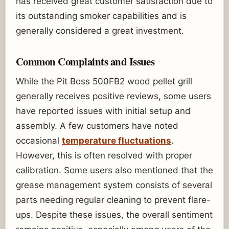
has received great customer satisfaction due to
its outstanding smoker capabilities and is
generally considered a great investment.
Common Complaints and Issues
While the Pit Boss 500FB2 wood pellet grill
generally receives positive reviews, some users
have reported issues with initial setup and
assembly. A few customers have noted
occasional
temperature fluctuations
.
However, this is often resolved with proper
calibration. Some users also mentioned that the
grease management system consists of several
parts needing regular cleaning to prevent flare-
ups. Despite these issues, the overall sentiment