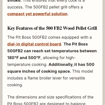
smoke.
This ensures that every cook is a
success. The 500FB2 pellet grill offers a
compact yet powerful solution
.
Key Features of the 500 FB2 Wood Pellet Grill
The Pit Boss 500FB2 comes equipped with a
dial-in digital control board
.
The Pit Boss
500FB2 can reach set temperatures between
180°F and 500°F
, allowing for high-
temperature cooking.
Additionally, it has 500
square inches of cooking space.
This model
includes a flame broiler lever for versatile
cooking.
The dimensions and size specifications of the
Pit Boss 500FB2 are designed to balance