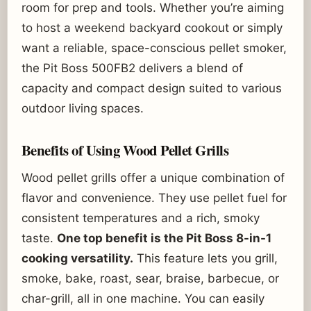
room for prep and tools. Whether you’re aiming
to host a weekend backyard cookout or simply
want a reliable, space-conscious pellet smoker,
the Pit Boss 500FB2 delivers a blend of
capacity and compact design suited to various
outdoor living spaces.
Benefits of Using Wood Pellet Grills
Wood pellet grills offer a unique combination of
flavor and convenience. They use pellet fuel for
consistent temperatures and a rich, smoky
taste.
One top benefit is the Pit Boss 8-in-1
cooking versatility.
This feature lets you grill,
smoke, bake, roast, sear, braise, barbecue, or
char-grill, all in one machine. You can easily