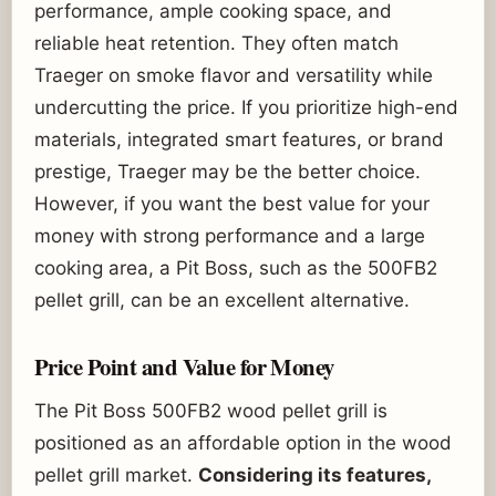
performance, ample cooking space, and
reliable heat retention. They often match
Traeger on smoke flavor and versatility while
undercutting the price. If you prioritize high-end
materials, integrated smart features, or brand
prestige, Traeger may be the better choice.
However, if you want the best value for your
money with strong performance and a large
cooking area, a Pit Boss, such as the 500FB2
pellet grill, can be an excellent alternative.
Price Point and Value for Money
The Pit Boss 500FB2 wood pellet grill is
positioned as an affordable option in the wood
pellet grill market.
Considering its features,