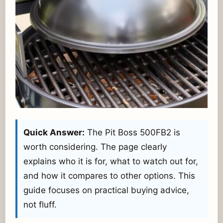
Quick Answer:
The Pit Boss 500FB2 is
worth considering. The page clearly
explains who it is for, what to watch out for,
and how it compares to other options. This
guide focuses on practical buying advice,
not fluff.