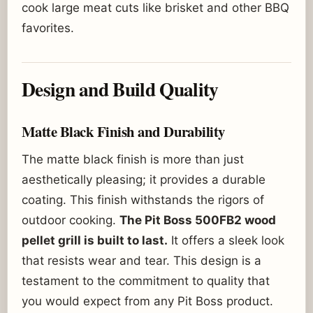
cook large meat cuts like brisket and other BBQ
favorites.
Design and Build Quality
Matte Black Finish and Durability
The matte black finish is more than just
aesthetically pleasing; it provides a durable
coating. This finish withstands the rigors of
outdoor cooking.
The Pit Boss 500FB2 wood
pellet grill is built to last.
It offers a sleek look
that resists wear and tear. This design is a
testament to the commitment to quality that
you would expect from any Pit Boss product.