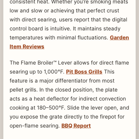
consistent heat. Whether you’re smoking meats
low and slow or achieving that perfect crust
with direct searing, users report that the digital
control board is intuitive. It maintains steady
temperatures with minimal fluctuations.
Garden
Item Reviews
The Flame Broiler™ Lever allows for direct flame
searing up to 1,000°F.
Pit Boss Grills
This
feature is a major differentiator from most
pellet grills. In the closed position, the plate
acts as a heat deflector for indirect convection
cooking at 180–500°F. Slide the lever open, and
you expose the grate directly to the firepot for
open-flame searing.
BBQ Report