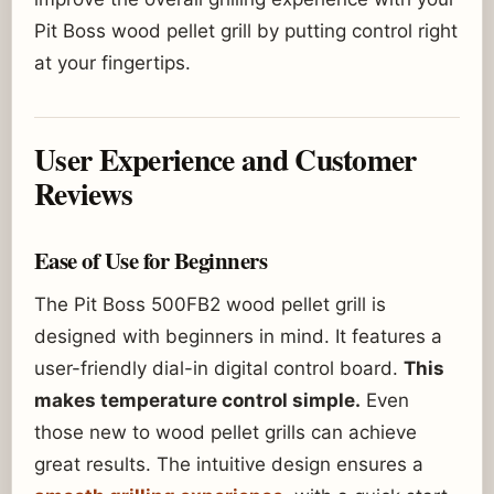
Pit Boss wood pellet grill by putting control right
at your fingertips.
User Experience and Customer
Reviews
Ease of Use for Beginners
The Pit Boss 500FB2 wood pellet grill is
designed with beginners in mind. It features a
user-friendly dial-in digital control board.
This
makes temperature control simple.
Even
those new to wood pellet grills can achieve
great results. The intuitive design ensures a