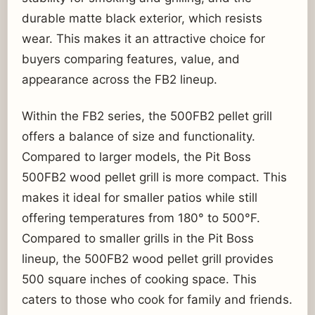
durable matte black exterior, which resists
wear. This makes it an attractive choice for
buyers comparing features, value, and
appearance across the FB2 lineup.
Within the FB2 series, the 500FB2 pellet grill
offers a balance of size and functionality.
Compared to larger models, the Pit Boss
500FB2 wood pellet grill is more compact. This
makes it ideal for smaller patios while still
offering temperatures from 180° to 500°F.
Compared to smaller grills in the Pit Boss
lineup, the 500FB2 wood pellet grill provides
500 square inches of cooking space. This
caters to those who cook for family and friends.