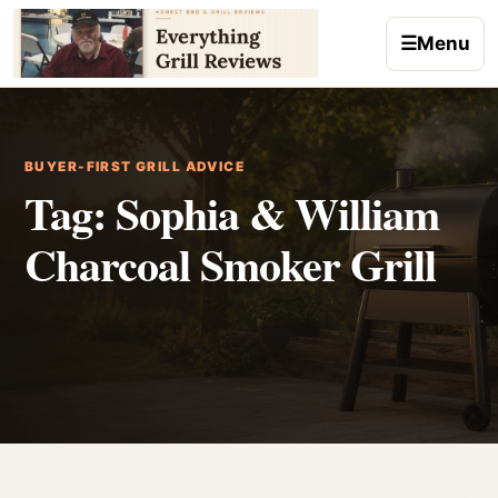
Skip to content
☰
Menu
BUYER-FIRST GRILL ADVICE
Tag:
Sophia & William
Charcoal Smoker Grill