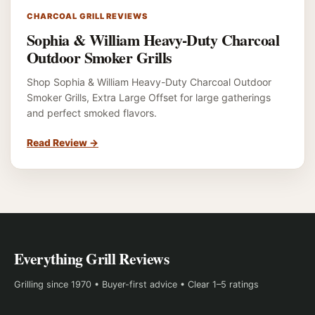
CHARCOAL GRILL REVIEWS
Sophia & William Heavy-Duty Charcoal
Outdoor Smoker Grills
Shop Sophia & William Heavy-Duty Charcoal Outdoor
Smoker Grills, Extra Large Offset for large gatherings
and perfect smoked flavors.
Read Review
→
Everything Grill Reviews
Grilling since 1970 • Buyer-first advice • Clear 1–5 ratings