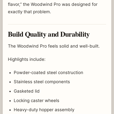
flavor,” the Woodwind Pro was designed for
exactly that problem.
Build Quality and Durability
The Woodwind Pro feels solid and well-built.
Highlights include:
Powder-coated steel construction
Stainless steel components
Gasketed lid
Locking caster wheels
Heavy-duty hopper assembly