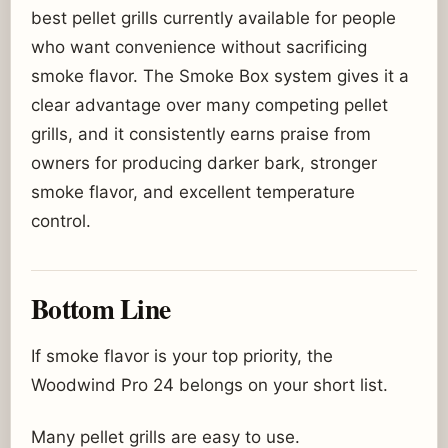
best pellet grills currently available for people
who want convenience without sacrificing
smoke flavor. The Smoke Box system gives it a
clear advantage over many competing pellet
grills, and it consistently earns praise from
owners for producing darker bark, stronger
smoke flavor, and excellent temperature
control.
Bottom Line
If smoke flavor is your top priority, the
Woodwind Pro 24 belongs on your short list.
Many pellet grills are easy to use.