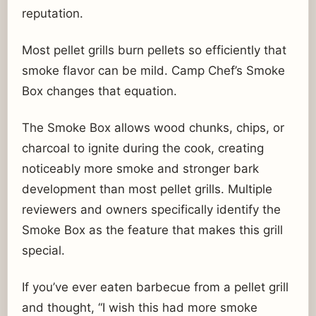
reputation.
Most pellet grills burn pellets so efficiently that
smoke flavor can be mild. Camp Chef’s Smoke
Box changes that equation.
The Smoke Box allows wood chunks, chips, or
charcoal to ignite during the cook, creating
noticeably more smoke and stronger bark
development than most pellet grills. Multiple
reviewers and owners specifically identify the
Smoke Box as the feature that makes this grill
special.
If you’ve ever eaten barbecue from a pellet grill
and thought, “I wish this had more smoke