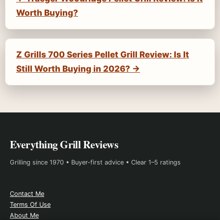
Worth Buying?
Z Grills 700 Series Pellet Grill Review: Is It
Still Worth Buying in 2026? →
Everything Grill Reviews
Grilling since 1970 • Buyer-first advice • Clear 1–5 ratings
Contact Me
Terms Of Use
About Me