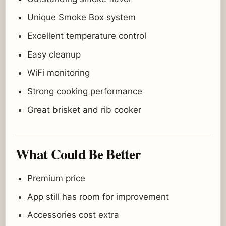
Unique Smoke Box system
Excellent temperature control
Easy cleanup
WiFi monitoring
Strong cooking performance
Great brisket and rib cooker
What Could Be Better
Premium price
App still has room for improvement
Accessories cost extra