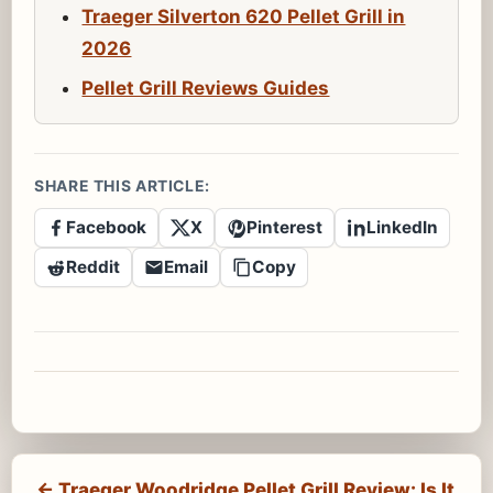
Traeger Silverton 620 Pellet Grill in
2026
Pellet Grill Reviews Guides
SHARE THIS ARTICLE:
Facebook
X
Pinterest
LinkedIn
Reddit
Email
Copy
← Traeger Woodridge Pellet Grill Review: Is It