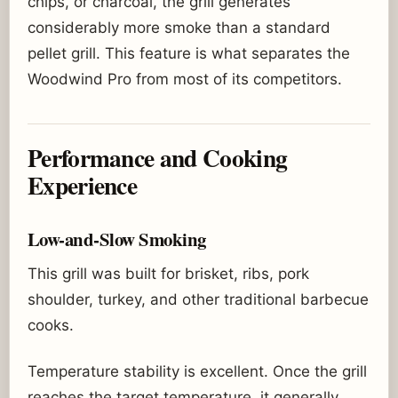
chips, or charcoal, the grill generates
considerably more smoke than a standard
pellet grill. This feature is what separates the
Woodwind Pro from most of its competitors.
Performance and Cooking
Experience
Low-and-Slow Smoking
This grill was built for brisket, ribs, pork
shoulder, turkey, and other traditional barbecue
cooks.
Temperature stability is excellent. Once the grill
reaches the target temperature, it generally