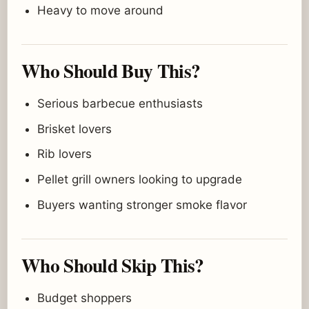
Heavy to move around
Who Should Buy This?
Serious barbecue enthusiasts
Brisket lovers
Rib lovers
Pellet grill owners looking to upgrade
Buyers wanting stronger smoke flavor
Who Should Skip This?
Budget shoppers