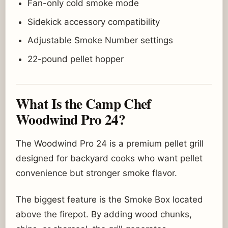
Fan-only cold smoke mode
Sidekick accessory compatibility
Adjustable Smoke Number settings
22-pound pellet hopper
What Is the Camp Chef
Woodwind Pro 24?
The Woodwind Pro 24 is a premium pellet grill
designed for backyard cooks who want pellet
convenience but stronger smoke flavor.
The biggest feature is the Smoke Box located
above the firepot. By adding wood chunks,