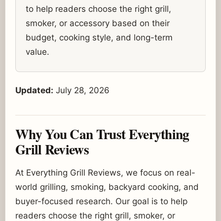
to help readers choose the right grill,
smoker, or accessory based on their
budget, cooking style, and long-term
value.
Updated:
July 28, 2026
Why You Can Trust Everything
Grill Reviews
At Everything Grill Reviews, we focus on real-
world grilling, smoking, backyard cooking, and
buyer-focused research. Our goal is to help
readers choose the right grill, smoker, or