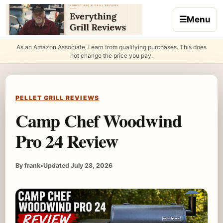
Skip to content
☰
Menu
As an Amazon Associate, I earn from qualifying purchases. This does
not change the price you pay.
PELLET GRILL REVIEWS
Camp Chef Woodwind
Pro 24 Review
By frank
•
Updated July 28, 2026