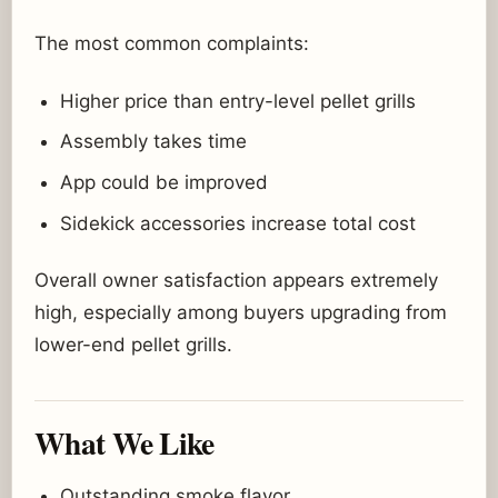
The most common complaints:
Higher price than entry-level pellet grills
Assembly takes time
App could be improved
Sidekick accessories increase total cost
Overall owner satisfaction appears extremely
high, especially among buyers upgrading from
lower-end pellet grills.
What We Like
Outstanding smoke flavor