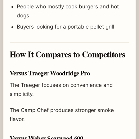
People who mostly cook burgers and hot
dogs
Buyers looking for a portable pellet grill
How It Compares to Competitors
Versus Traeger Woodridge Pro
The Traeger focuses on convenience and
simplicity.
The Camp Chef produces stronger smoke
flavor.
Versus Weber Searwood 600