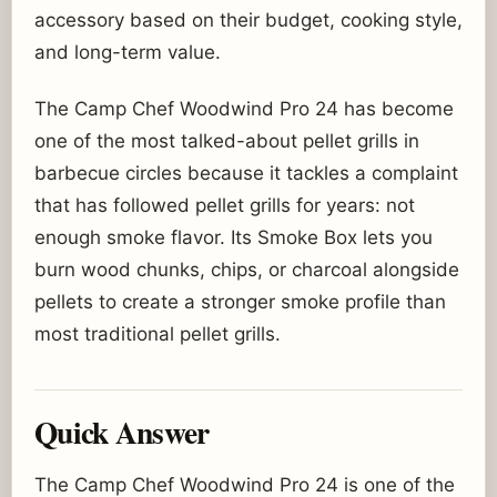
accessory based on their budget, cooking style,
and long-term value.
The Camp Chef Woodwind Pro 24 has become
one of the most talked-about pellet grills in
barbecue circles because it tackles a complaint
that has followed pellet grills for years: not
enough smoke flavor. Its Smoke Box lets you
burn wood chunks, chips, or charcoal alongside
pellets to create a stronger smoke profile than
most traditional pellet grills.
Quick Answer
The Camp Chef Woodwind Pro 24 is one of the