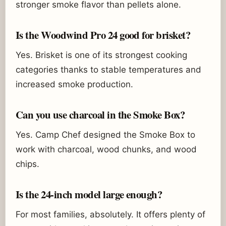
stronger smoke flavor than pellets alone.
Is the Woodwind Pro 24 good for brisket?
Yes. Brisket is one of its strongest cooking
categories thanks to stable temperatures and
increased smoke production.
Can you use charcoal in the Smoke Box?
Yes. Camp Chef designed the Smoke Box to
work with charcoal, wood chunks, and wood
chips.
Is the 24-inch model large enough?
For most families, absolutely. It offers plenty of