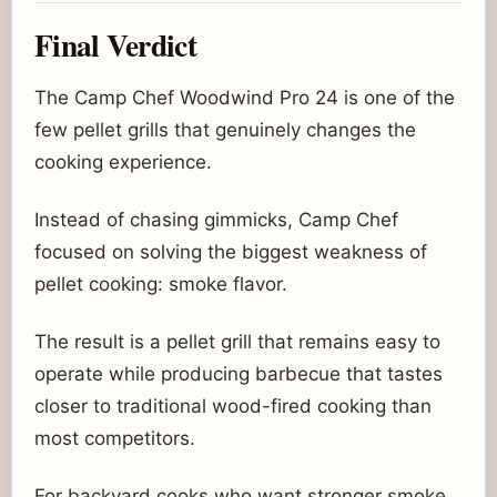
Final Verdict
The Camp Chef Woodwind Pro 24 is one of the
few pellet grills that genuinely changes the
cooking experience.
Instead of chasing gimmicks, Camp Chef
focused on solving the biggest weakness of
pellet cooking: smoke flavor.
The result is a pellet grill that remains easy to
operate while producing barbecue that tastes
closer to traditional wood-fired cooking than
most competitors.
For backyard cooks who want stronger smoke