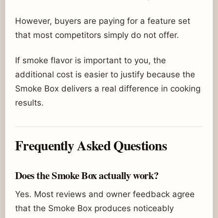
However, buyers are paying for a feature set
that most competitors simply do not offer.
If smoke flavor is important to you, the
additional cost is easier to justify because the
Smoke Box delivers a real difference in cooking
results.
Frequently Asked Questions
Does the Smoke Box actually work?
Yes. Most reviews and owner feedback agree
that the Smoke Box produces noticeably