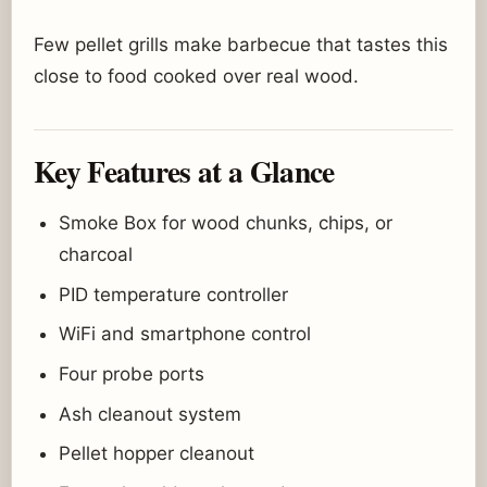
Few pellet grills make barbecue that tastes this
close to food cooked over real wood.
Key Features at a Glance
Smoke Box for wood chunks, chips, or
charcoal
PID temperature controller
WiFi and smartphone control
Four probe ports
Ash cleanout system
Pellet hopper cleanout