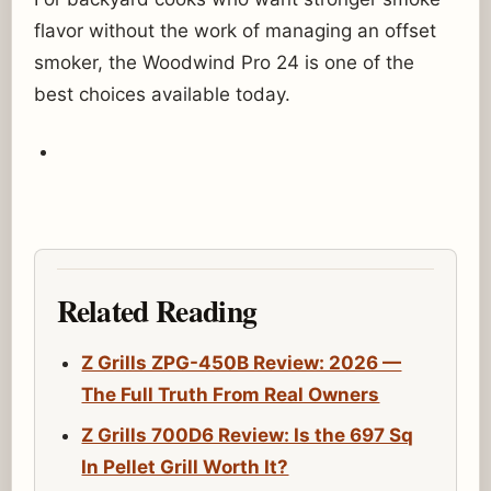
flavor without the work of managing an offset
smoker, the Woodwind Pro 24 is one of the
best choices available today.
Related Reading
Z Grills ZPG-450B Review: 2026 —
The Full Truth From Real Owners
Z Grills 700D6 Review: Is the 697 Sq
In Pellet Grill Worth It?