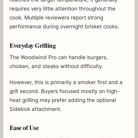
requires very little attention throughout the
cook. Multiple reviewers report strong
performance during overnight brisket cooks.
Everyday Grilling
The Woodwind Pro can handle burgers,
chicken, and steaks without difficulty.
However, this is primarily a smoker first and a
grill second. Buyers focused mostly on high-
heat grilling may prefer adding the optional
Sidekick attachment.
Ease of Use