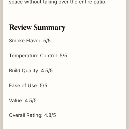
space without taking over the entire patio.
Review Summary
Smoke Flavor: 5/5
Temperature Control: 5/5
Build Quality: 4.5/5
Ease of Use: 5/5
Value: 4.5/5
Overall Rating: 4.8/5