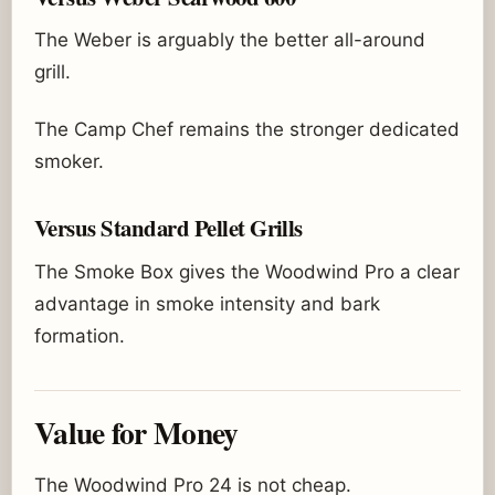
The Weber is arguably the better all-around
grill.
The Camp Chef remains the stronger dedicated
smoker.
Versus Standard Pellet Grills
The Smoke Box gives the Woodwind Pro a clear
advantage in smoke intensity and bark
formation.
Value for Money
The Woodwind Pro 24 is not cheap.