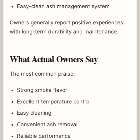
Easy-clean ash management system
Owners generally report positive experiences
with long-term durability and maintenance.
What Actual Owners Say
The most common praise:
Strong smoke flavor
Excellent temperature control
Easy cleaning
Convenient ash removal
Reliable performance