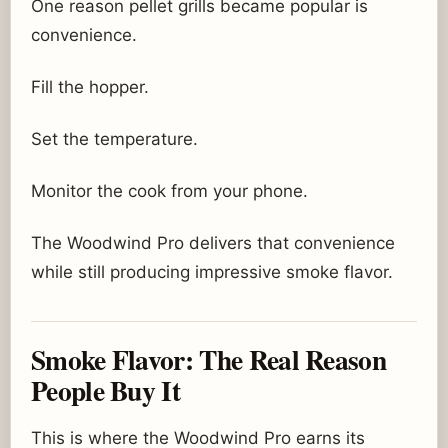
One reason pellet grills became popular is
convenience.
Fill the hopper.
Set the temperature.
Monitor the cook from your phone.
The Woodwind Pro delivers that convenience
while still producing impressive smoke flavor.
Smoke Flavor: The Real Reason
People Buy It
This is where the Woodwind Pro earns its