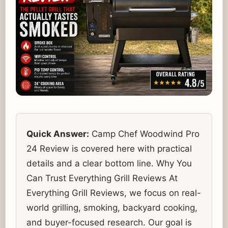
Quick Answer:
Camp Chef Woodwind Pro
24 Review is covered here with practical
details and a clear bottom line. Why You
Can Trust Everything Grill Reviews At
Everything Grill Reviews, we focus on real-
world grilling, smoking, backyard cooking,
and buyer-focused research. Our goal is