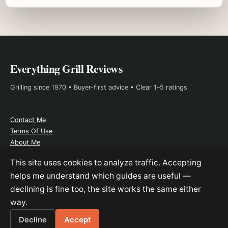
Everything Grill Reviews
Grilling since 1970 • Buyer-first advice • Clear 1–5 ratings
Contact Me
Terms Of Use
About Me
Affiliate Disclosure
This site uses cookies to analyze traffic. Accepting
helps me understand which guides are useful —
declining is fine too, the site works the same either
As an Amazon Associate, I earn from qualifying purchases. This
way.
does not change the price you pay.
Decline
Accept
© 2026 Everything Grill Reviews.