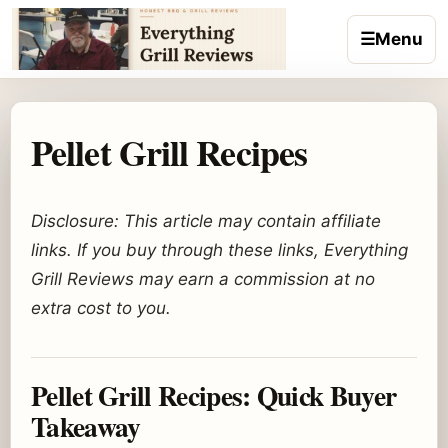
Skip to content
☰
Menu
Pellet Grill Recipes
Disclosure: This article may contain affiliate
links. If you buy through these links, Everything
Grill Reviews may earn a commission at no
extra cost to you.
Pellet Grill Recipes: Quick Buyer
Takeaway