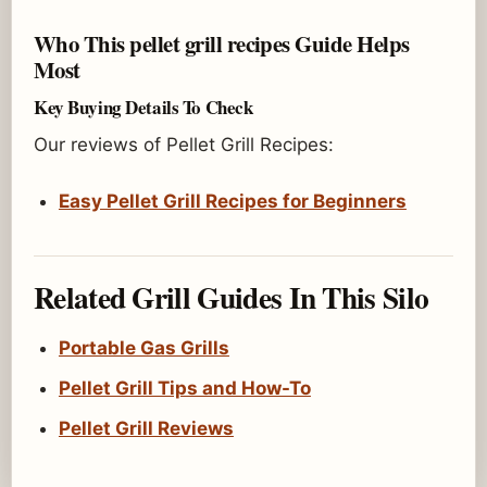
Who This pellet grill recipes Guide Helps
Most
Key Buying Details To Check
Our reviews of Pellet Grill Recipes:
Easy Pellet Grill Recipes for Beginners
Related Grill Guides In This Silo
Portable Gas Grills
Pellet Grill Tips and How-To
Pellet Grill Reviews