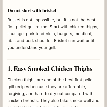
Do not start with brisket
Brisket is not impossible, but it is not the best
first pellet grill recipe. Start with chicken thighs,
sausage, pork tenderloin, burgers, meatloaf,
ribs, and pork shoulder. Brisket can wait until
you understand your grill.
1. Easy Smoked Chicken Thighs
Chicken thighs are one of the best first pellet
grill recipes because they are affordable,
forgiving, and hard to dry out compared with
chicken breasts. They also take smoke well and