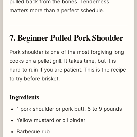
pulled back from the bones. Tenderness
matters more than a perfect schedule.
7. Beginner Pulled Pork Shoulder
Pork shoulder is one of the most forgiving long
cooks on a pellet grill. It takes time, but it is
hard to ruin if you are patient. This is the recipe
to try before brisket.
Ingredients
1 pork shoulder or pork butt, 6 to 9 pounds
Yellow mustard or oil binder
Barbecue rub