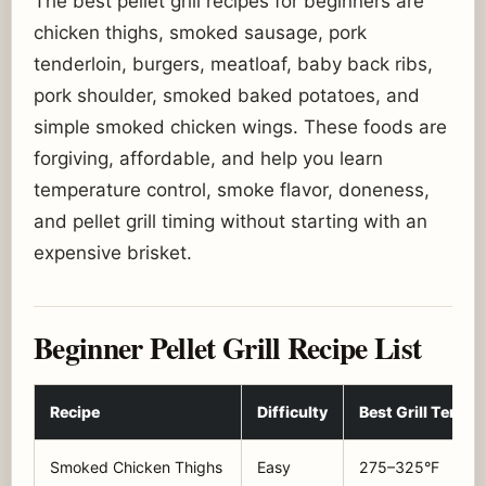
The best pellet grill recipes for beginners are
chicken thighs, smoked sausage, pork
tenderloin, burgers, meatloaf, baby back ribs,
pork shoulder, smoked baked potatoes, and
simple smoked chicken wings. These foods are
forgiving, affordable, and help you learn
temperature control, smoke flavor, doneness,
and pellet grill timing without starting with an
expensive brisket.
Beginner Pellet Grill Recipe List
Recipe
Difficulty
Best Grill Temp
Smoked Chicken Thighs
Easy
275–325°F