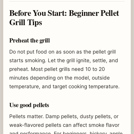
Before You Start: Beginner Pellet
Grill Tips
Preheat the grill
Do not put food on as soon as the pellet grill
starts smoking. Let the grill ignite, settle, and
preheat. Most pellet grills need 10 to 20
minutes depending on the model, outside
temperature, and target cooking temperature.
Use good pellets
Pellets matter. Damp pellets, dusty pellets, or
weak-flavored pellets can affect smoke flavor
and performance. For beginners, hickory, apple,