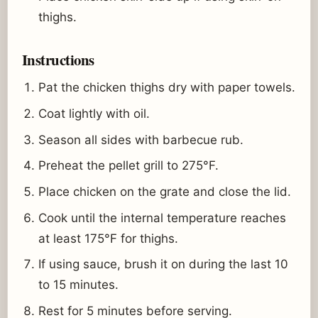
thighs.
Instructions
Pat the chicken thighs dry with paper towels.
Coat lightly with oil.
Season all sides with barbecue rub.
Preheat the pellet grill to 275°F.
Place chicken on the grate and close the lid.
Cook until the internal temperature reaches
at least 175°F for thighs.
If using sauce, brush it on during the last 10
to 15 minutes.
Rest for 5 minutes before serving.