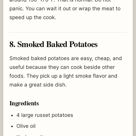
panic. You can wait it out or wrap the meat to
speed up the cook.
8. Smoked Baked Potatoes
Smoked baked potatoes are easy, cheap, and
useful because they can cook beside other
foods. They pick up a light smoke flavor and
make a great side dish.
Ingredients
4 large russet potatoes
Olive oil