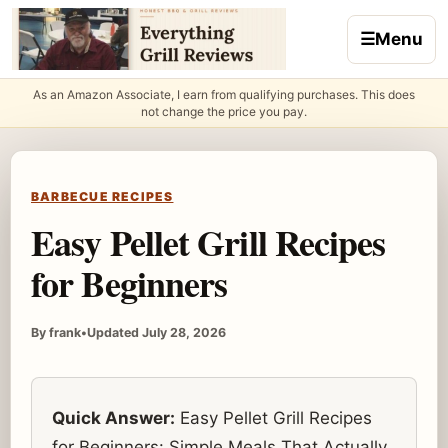
Skip to content
☰
Menu
As an Amazon Associate, I earn from qualifying purchases. This does
not change the price you pay.
BARBECUE RECIPES
Easy Pellet Grill Recipes
for Beginners
By frank
•
Updated July 28, 2026
Quick Answer:
Easy Pellet Grill Recipes
for Beginners: Simple Meals That Actually