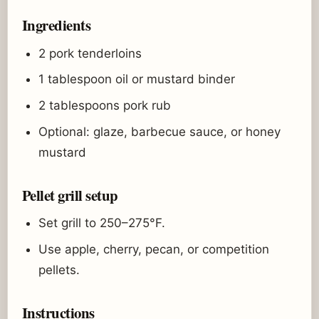
Ingredients
2 pork tenderloins
1 tablespoon oil or mustard binder
2 tablespoons pork rub
Optional: glaze, barbecue sauce, or honey
mustard
Pellet grill setup
Set grill to 250–275°F.
Use apple, cherry, pecan, or competition
pellets.
Instructions