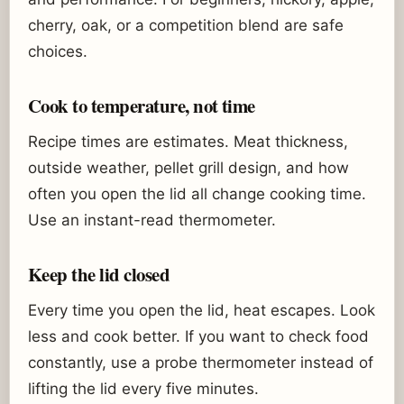
cherry, oak, or a competition blend are safe
choices.
Cook to temperature, not time
Recipe times are estimates. Meat thickness,
outside weather, pellet grill design, and how
often you open the lid all change cooking time.
Use an instant-read thermometer.
Keep the lid closed
Every time you open the lid, heat escapes. Look
less and cook better. If you want to check food
constantly, use a probe thermometer instead of
lifting the lid every five minutes.