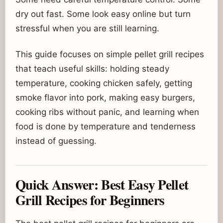
dry out fast. Some look easy online but turn
stressful when you are still learning.
This guide focuses on simple pellet grill recipes
that teach useful skills: holding steady
temperature, cooking chicken safely, getting
smoke flavor into pork, making easy burgers,
cooking ribs without panic, and learning when
food is done by temperature and tenderness
instead of guessing.
Quick Answer: Best Easy Pellet
Grill Recipes for Beginners