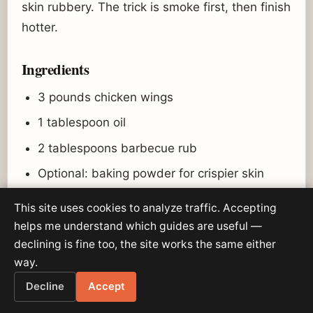
skin rubbery. The trick is smoke first, then finish
hotter.
Ingredients
3 pounds chicken wings
1 tablespoon oil
2 tablespoons barbecue rub
Optional: baking powder for crispier skin
Wing sauce or barbecue sauce
This site uses cookies to analyze traffic. Accepting
helps me understand which guides are useful —
Pellet grill setup
declining is fine too, the site works the same either
way.
Start at 275°F.
Decline
Accept
Finish at 375°F or higher if your grill allows.