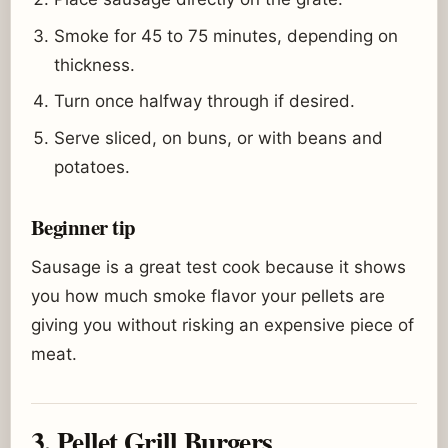
Smoke for 45 to 75 minutes, depending on
thickness.
Turn once halfway through if desired.
Serve sliced, on buns, or with beans and
potatoes.
Beginner tip
Sausage is a great test cook because it shows
you how much smoke flavor your pellets are
giving you without risking an expensive piece of
meat.
3. Pellet Grill Burgers