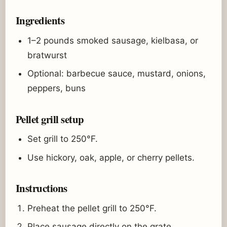
Ingredients
1–2 pounds smoked sausage, kielbasa, or
bratwurst
Optional: barbecue sauce, mustard, onions,
peppers, buns
Pellet grill setup
Set grill to 250°F.
Use hickory, oak, apple, or cherry pellets.
Instructions
Preheat the pellet grill to 250°F.
Place sausage directly on the grate.