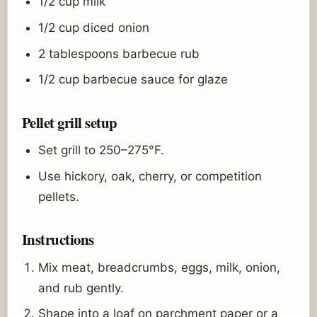
1/2 cup milk
1/2 cup diced onion
2 tablespoons barbecue rub
1/2 cup barbecue sauce for glaze
Pellet grill setup
Set grill to 250–275°F.
Use hickory, oak, cherry, or competition
pellets.
Instructions
Mix meat, breadcrumbs, eggs, milk, onion,
and rub gently.
Shape into a loaf on parchment paper or a