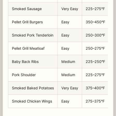
Smoked Sausage
Very Easy
225–275°F
Pellet Grill Burgers
Easy
350–450°F
Smoked Pork Tenderloin
Easy
250–300°F
Pellet Grill Meatloaf
Easy
250–275°F
Baby Back Ribs
Medium
225–250°F
Pork Shoulder
Medium
225–275°F
Smoked Baked Potatoes
Very Easy
375–400°F
Smoked Chicken Wings
Easy
275–375°F