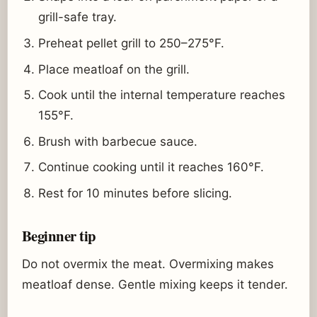
grill-safe tray.
Preheat pellet grill to 250–275°F.
Place meatloaf on the grill.
Cook until the internal temperature reaches
155°F.
Brush with barbecue sauce.
Continue cooking until it reaches 160°F.
Rest for 10 minutes before slicing.
Beginner tip
Do not overmix the meat. Overmixing makes
meatloaf dense. Gentle mixing keeps it tender.