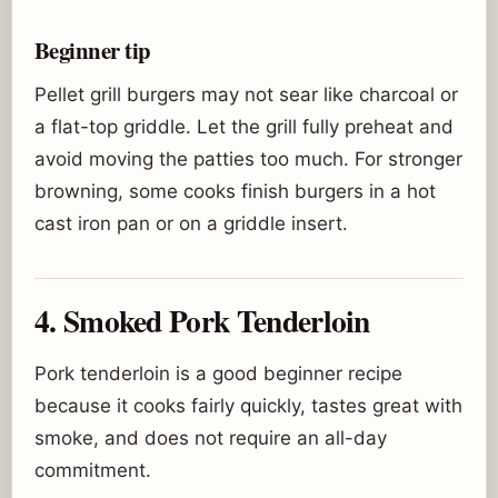
Beginner tip
Pellet grill burgers may not sear like charcoal or
a flat-top griddle. Let the grill fully preheat and
avoid moving the patties too much. For stronger
browning, some cooks finish burgers in a hot
cast iron pan or on a griddle insert.
4. Smoked Pork Tenderloin
Pork tenderloin is a good beginner recipe
because it cooks fairly quickly, tastes great with
smoke, and does not require an all-day
commitment.