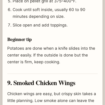
Place on pellet grill at 375–400°F.
Cook until soft inside, usually 60 to 90
minutes depending on size.
Slice open and add toppings.
Beginner tip
Potatoes are done when a knife slides into the
center easily. If the outside is done but the
center is firm, keep cooking.
9. Smoked Chicken Wings
Chicken wings are easy, but crispy skin takes a
little planning. Low smoke alone can leave the