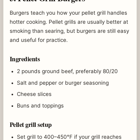
Burgers teach you how your pellet grill handles
hotter cooking. Pellet grills are usually better at
smoking than searing, but burgers are still easy
and useful for practice.
Ingredients
2 pounds ground beef, preferably 80/20
Salt and pepper or burger seasoning
Cheese slices
Buns and toppings
Pellet grill setup
Set grill to 400–450°F if your grill reaches