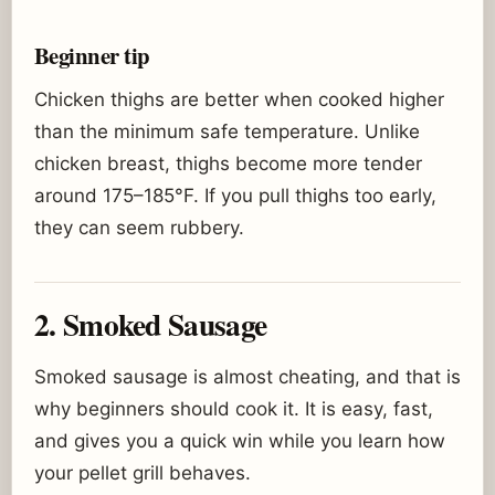
Beginner tip
Chicken thighs are better when cooked higher
than the minimum safe temperature. Unlike
chicken breast, thighs become more tender
around 175–185°F. If you pull thighs too early,
they can seem rubbery.
2. Smoked Sausage
Smoked sausage is almost cheating, and that is
why beginners should cook it. It is easy, fast,
and gives you a quick win while you learn how
your pellet grill behaves.