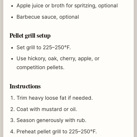
Apple juice or broth for spritzing, optional
Barbecue sauce, optional
Pellet grill setup
Set grill to 225–250°F.
Use hickory, oak, cherry, apple, or
competition pellets.
Instructions
Trim heavy loose fat if needed.
Coat with mustard or oil.
Season generously with rub.
Preheat pellet grill to 225–250°F.