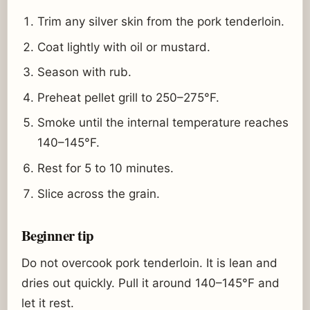
Trim any silver skin from the pork tenderloin.
Coat lightly with oil or mustard.
Season with rub.
Preheat pellet grill to 250–275°F.
Smoke until the internal temperature reaches
140–145°F.
Rest for 5 to 10 minutes.
Slice across the grain.
Beginner tip
Do not overcook pork tenderloin. It is lean and
dries out quickly. Pull it around 140–145°F and
let it rest.