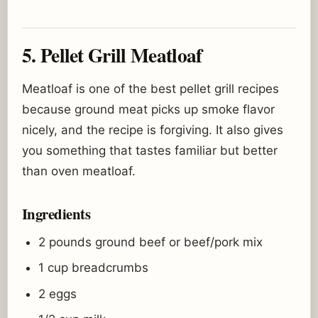
5. Pellet Grill Meatloaf
Meatloaf is one of the best pellet grill recipes
because ground meat picks up smoke flavor
nicely, and the recipe is forgiving. It also gives
you something that tastes familiar but better
than oven meatloaf.
Ingredients
2 pounds ground beef or beef/pork mix
1 cup breadcrumbs
2 eggs