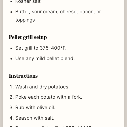
Kosher salt
Butter, sour cream, cheese, bacon, or
toppings
Pellet grill setup
Set grill to 375–400°F.
Use any mild pellet blend.
Instructions
Wash and dry potatoes.
Poke each potato with a fork.
Rub with olive oil.
Season with salt.