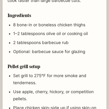
cook faster than large barbecue cuts.
Ingredients
8 bone-in or boneless chicken thighs
1–2 tablespoons olive oil or cooking oil
2 tablespoons barbecue rub
Optional: barbecue sauce for glazing
Pellet grill setup
Set grill to 275°F for more smoke and
tenderness.
Use apple, cherry, hickory, or competition
pellets.
Place chicken skin-side up if using skin-on