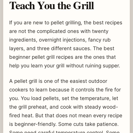
Teach You the Grill
If you are new to pellet grilling, the best recipes
are not the complicated ones with twenty
ingredients, overnight injections, fancy rub
layers, and three different sauces. The best
beginner pellet grill recipes are the ones that
help you learn your grill without ruining supper.
A pellet grill is one of the easiest outdoor
cookers to learn because it controls the fire for
you. You load pellets, set the temperature, let
the grill preheat, and cook with steady wood-
fired heat. But that does not mean every recipe
is beginner-friendly. Some cuts take patience.
Some need careful temperature control. Some