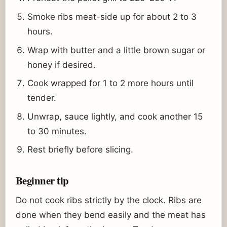
Smoke ribs meat-side up for about 2 to 3
hours.
Wrap with butter and a little brown sugar or
honey if desired.
Cook wrapped for 1 to 2 more hours until
tender.
Unwrap, sauce lightly, and cook another 15
to 30 minutes.
Rest briefly before slicing.
Beginner tip
Do not cook ribs strictly by the clock. Ribs are
done when they bend easily and the meat has