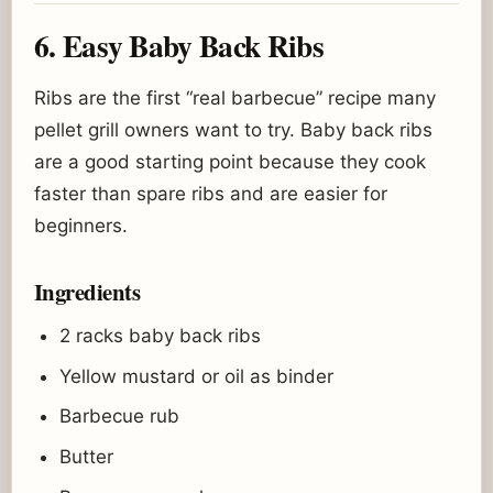
6. Easy Baby Back Ribs
Ribs are the first “real barbecue” recipe many
pellet grill owners want to try. Baby back ribs
are a good starting point because they cook
faster than spare ribs and are easier for
beginners.
Ingredients
2 racks baby back ribs
Yellow mustard or oil as binder
Barbecue rub
Butter