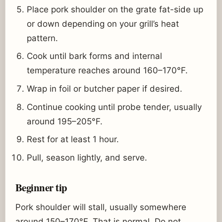
Place pork shoulder on the grate fat-side up
or down depending on your grill’s heat
pattern.
Cook until bark forms and internal
temperature reaches around 160–170°F.
Wrap in foil or butcher paper if desired.
Continue cooking until probe tender, usually
around 195–205°F.
Rest for at least 1 hour.
Pull, season lightly, and serve.
Beginner tip
Pork shoulder will stall, usually somewhere
around 150–170°F. That is normal. Do not