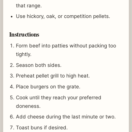
that range.
Use hickory, oak, or competition pellets.
Instructions
Form beef into patties without packing too
tightly.
Season both sides.
Preheat pellet grill to high heat.
Place burgers on the grate.
Cook until they reach your preferred
doneness.
Add cheese during the last minute or two.
Toast buns if desired.