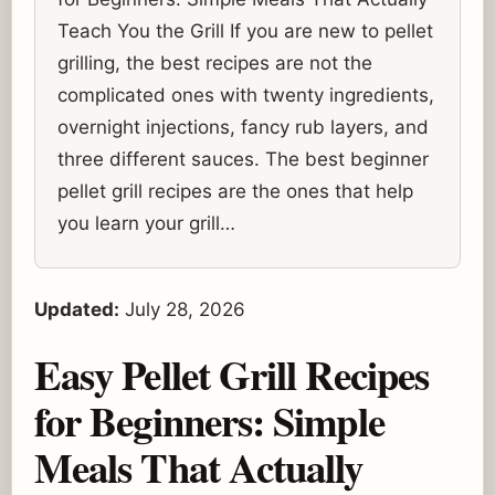
Teach You the Grill If you are new to pellet
grilling, the best recipes are not the
complicated ones with twenty ingredients,
overnight injections, fancy rub layers, and
three different sauces. The best beginner
pellet grill recipes are the ones that help
you learn your grill…
Updated:
July 28, 2026
Easy Pellet Grill Recipes
for Beginners: Simple
Meals That Actually