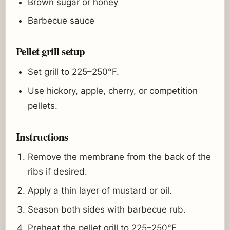
Brown sugar or honey
Barbecue sauce
Pellet grill setup
Set grill to 225–250°F.
Use hickory, apple, cherry, or competition
pellets.
Instructions
Remove the membrane from the back of the
ribs if desired.
Apply a thin layer of mustard or oil.
Season both sides with barbecue rub.
Preheat the pellet grill to 225–250°F.