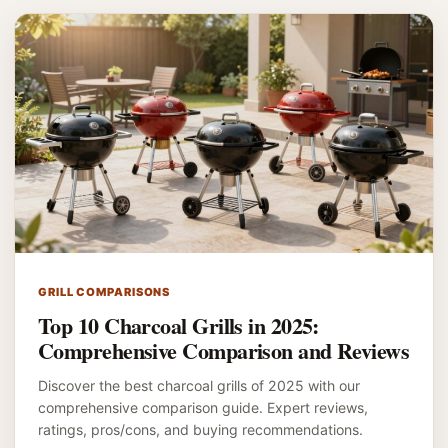
GRILL COMPARISONS
Top 10 Charcoal Grills in 2025:
Comprehensive Comparison and Reviews
Discover the best charcoal grills of 2025 with our
comprehensive comparison guide. Expert reviews,
ratings, pros/cons, and buying recommendations.