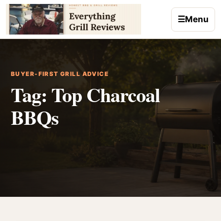
Skip to content
☰
Menu
BUYER-FIRST GRILL ADVICE
Tag:
Top Charcoal
BBQs