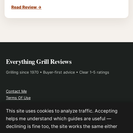
Read Review
→
Everything Grill Reviews
Grilling since 1970 • Buyer-first advice • Clear 1–5 ratings
Contact Me
Terms Of Use
About Me
This site uses cookies to analyze traffic. Accepting
Affiliate Disclosure
helps me understand which guides are useful —
declining is fine too, the site works the same either