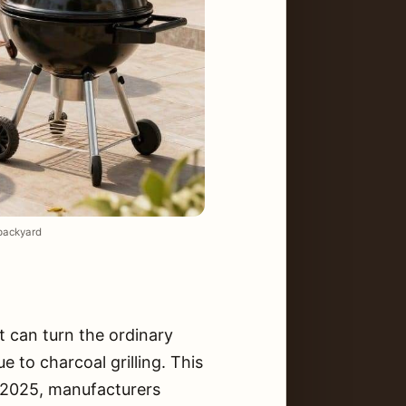
 backyard
t can turn the ordinary
 to charcoal grilling. This
h 2025, manufacturers