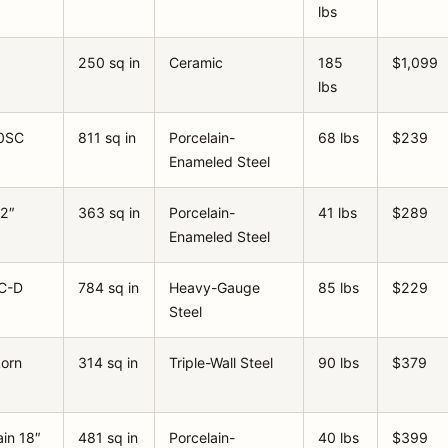
lbs
250 sq in
Ceramic
185
$1,099
lbs
30SC
811 sq in
Porcelain-
68 lbs
$239
Enameled Steel
22″
363 sq in
Porcelain-
41 lbs
$289
Enameled Steel
C-D
784 sq in
Heavy-Gauge
85 lbs
$229
Steel
korn
314 sq in
Triple-Wall Steel
90 lbs
$379
in 18″
481 sq in
Porcelain-
40 lbs
$399