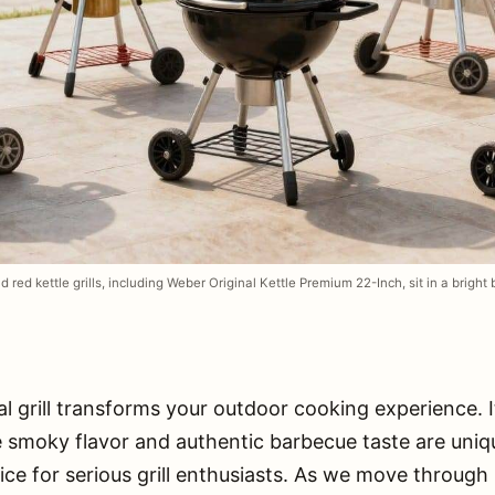
d red kettle grills, including Weber Original Kettle Premium 22-Inch, sit in a bright
l grill transforms your outdoor cooking experience. I
e smoky flavor and authentic barbecue taste are unique
ice for serious grill enthusiasts. As we move throug