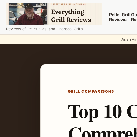
Skip to content
Pellet Grill
Ga
Reviews
Re
Reviews of Pellet, Gas, and Charcoal Grills
As an Ama
GRILL COMPARISONS
Top 10 C
Compreh