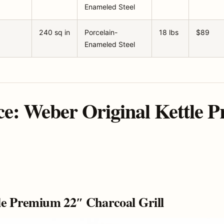
Enameled Steel
240 sq in
Porcelain-
18 lbs
$89
Enameled Steel
ce: Weber Original Kettle 
le Premium 22″ Charcoal Grill