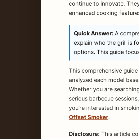
continue to innovate. They
enhanced cooking features
Quick Answer:
A compre
explain who the grill is f
options. This guide focus
This comprehensive guide e
analyzed each model based 
Whether you are searching 
serious barbecue sessions
you’re interested in smokin
Offset Smoker
.
Disclosure:
This article c