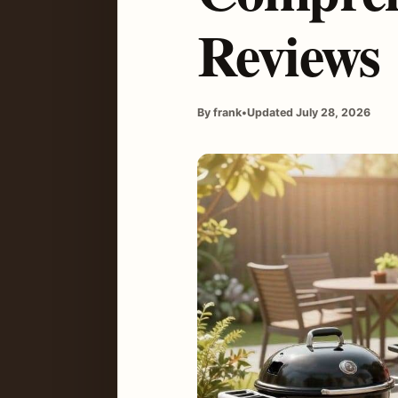
Reviews
By frank
•
Updated July 28, 2026