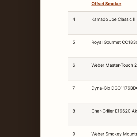
Offset Smoker
4
Kamado Joe Classic II
5
Royal Gourmet CC18
6
Weber Master-Touch 
7
Dyna-Glo DGO1176BD
8
Char-Griller E16620 A
9
Weber Smokey Mounta