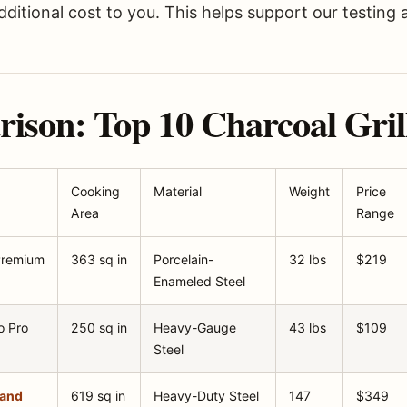
ditional cost to you. This helps support our testing 
son: Top 10 Charcoal Grill
Cooking
Material
Weight
Price
Area
Range
 Premium
363 sq in
Porcelain-
32 lbs
$219
Enameled Steel
o Pro
250 sq in
Heavy-Gauge
43 lbs
$109
Steel
land
619 sq in
Heavy-Duty Steel
147
$349