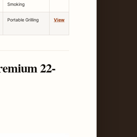
Smoking
Portable Grilling
View
Premium 22-