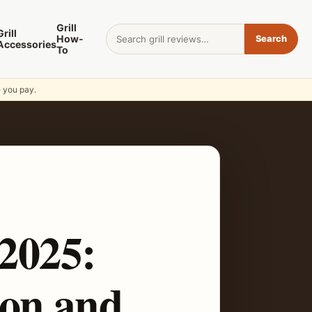
Grill
Search for:
Grill
How-
Search
Accessories
To
e you pay.
 2025:
on and