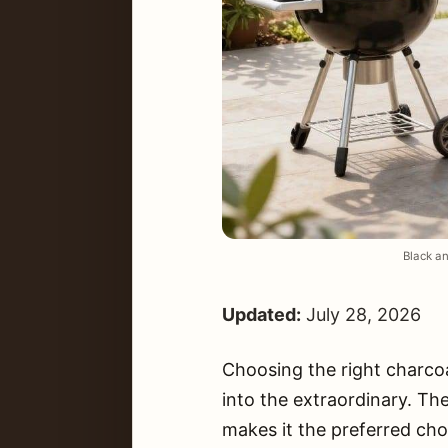
Black an
Updated:
July 28, 2026
Choosing the right charcoa
into the extraordinary. Th
makes it the preferred cho