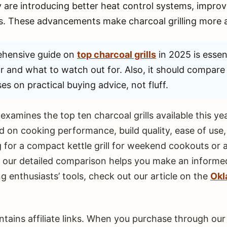
 are introducing better heat control systems, improve
. These advancements make charcoal grilling more a
hensive guide on
top charcoal grills
in 2025 is essent
or and what to watch out for. Also, it should compare t
es on practical buying advice, not fluff.
xamines the top ten charcoal grills available this y
on cooking performance, build quality, ease of use, 
for a compact kettle grill for weekend cookouts or a
, our detailed comparison helps you make an informed
g enthusiasts’ tools, check out our article on the
Okl
ontains affiliate links. When you purchase through o