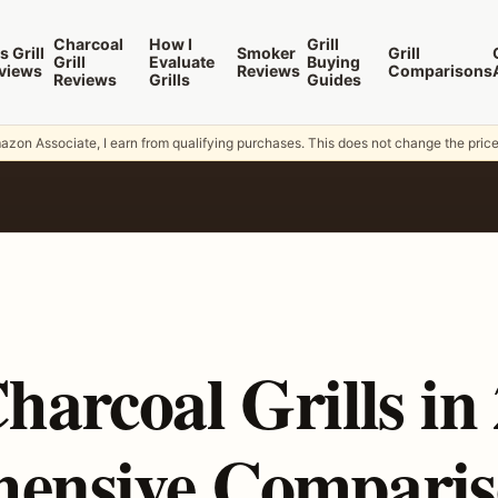
Charcoal
How I
Grill
s Grill
Smoker
Grill
Grill
Evaluate
Buying
views
Reviews
Comparisons
Reviews
Grills
Guides
zon Associate, I earn from qualifying purchases. This does not change the pric
harcoal Grills in
ensive Comparis