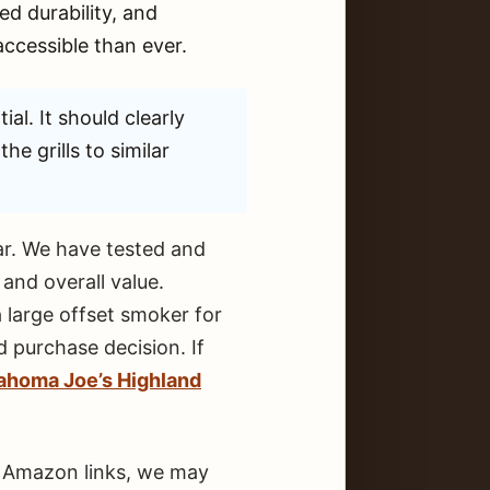
d durability, and
ccessible than ever.
ial. It should clearly
he grills to similar
ear. We have tested and
and overall value.
 large offset smoker for
 purchase decision. If
ahoma Joe’s Highland
ur Amazon links, we may