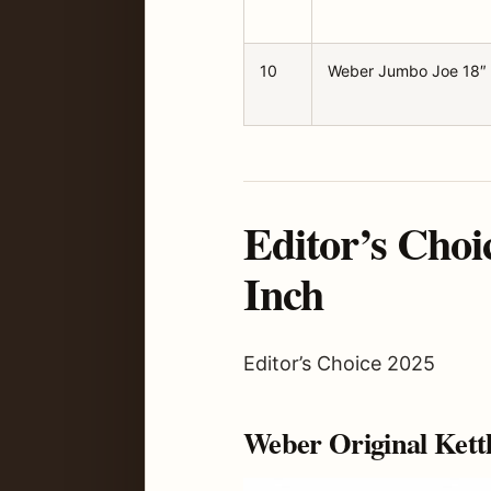
10
Weber Jumbo Joe 18″
Editor’s Choi
Inch
Editor’s Choice 2025
Weber Original Kett