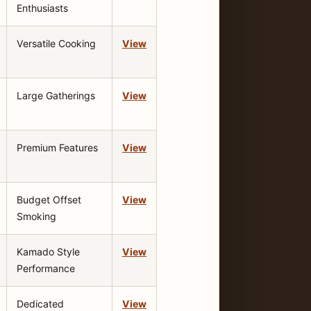
Enthusiasts
Versatile Cooking
View
Large Gatherings
View
Premium Features
View
Budget Offset
View
Smoking
Kamado Style
View
Performance
Dedicated
View