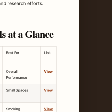
and research efforts.
s at a Glance
Best For
Link
Overall
View
Performance
Small Spaces
View
Smoking
View