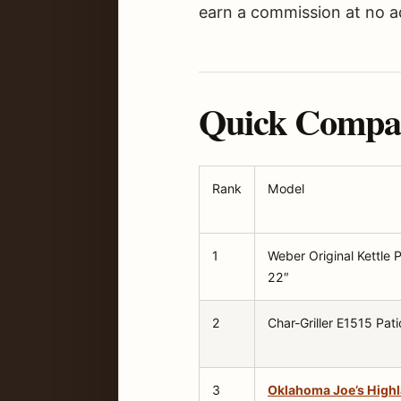
earn a commission at no ad
Quick Compari
Rank
Model
1
Weber Original Kettle
22″
2
Char-Griller E1515 Pati
3
Oklahoma Joe’s High