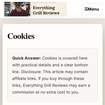
Skip to content
☰
Menu
Cookies
Quick Answer:
Cookies is covered here
with practical details and a clear bottom
line. Disclosure: This article may contain
affiliate links. If you buy through these
links, Everything Grill Reviews may earn a
commission at no extra cost to you.