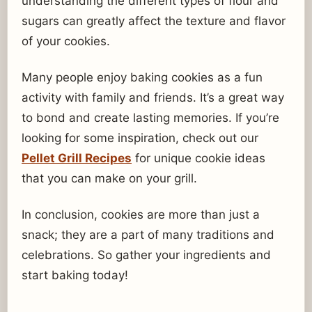
understanding the different types of flour and
sugars can greatly affect the texture and flavor
of your cookies.
Many people enjoy baking cookies as a fun
activity with family and friends. It’s a great way
to bond and create lasting memories. If you’re
looking for some inspiration, check out our
Pellet Grill Recipes
for unique cookie ideas
that you can make on your grill.
In conclusion, cookies are more than just a
snack; they are a part of many traditions and
celebrations. So gather your ingredients and
start baking today!