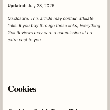
Updated:
July 28, 2026
Disclosure: This article may contain affiliate
links. If you buy through these links, Everything
Grill Reviews may earn a commission at no
extra cost to you.
Cookies