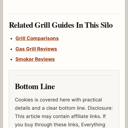
Related Grill Guides In This Silo
Grill Comparisons
Gas Grill Reviews
Smoker Reviews
Bottom Line
Cookies is covered here with practical
details and a clear bottom line. Disclosure:
This article may contain affiliate links. If
you buy through these links, Everything