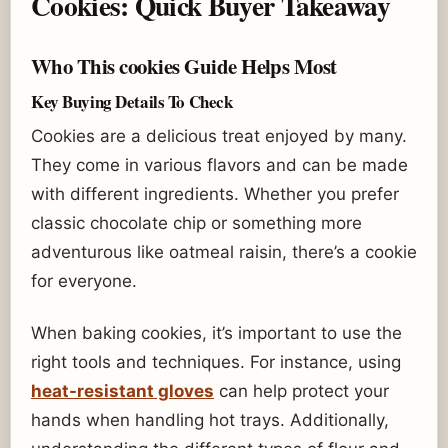
Cookies: Quick Buyer Takeaway
Who This cookies Guide Helps Most
Key Buying Details To Check
Cookies are a delicious treat enjoyed by many.
They come in various flavors and can be made
with different ingredients. Whether you prefer
classic chocolate chip or something more
adventurous like oatmeal raisin, there’s a cookie
for everyone.
When baking cookies, it’s important to use the
right tools and techniques. For instance, using
heat-resistant gloves
can help protect your
hands when handling hot trays. Additionally,