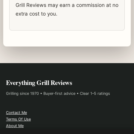
Grill Reviews may earn a commission at no
extra cost to you.
Everything Grill Reviews
Grilling since 1970 • Buyer-first advice • Clear 1–5 ratings
Contact Me
Terms Of Use
About Me
Affiliate Disclosure