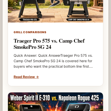
GRILL COMPARISONS
Traeger Pro 575 vs. Camp Chef
SmokePro SG 24
Quick Answer: Quick AnswerTraeger Pro 575 vs.
Camp Chef SmokePro SG 24 is covered here for
buyers who want the practical bottom line first.…
Read Review
→