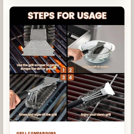
GRILL COMPARISONS