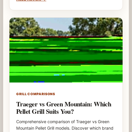
GRILL COMPARISONS
Traeger vs Green Mountain: Which
Pellet Grill Suits You?
Comprehensive comparison of Traeger vs Green
Mountain Pellet Grill models. Discover which brand