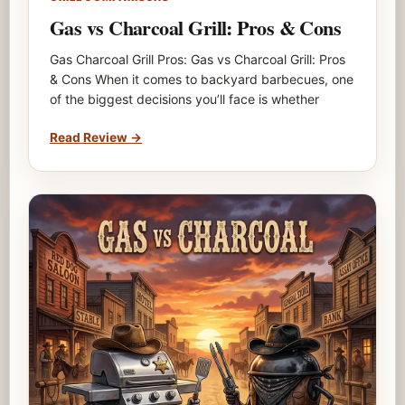
Gas vs Charcoal Grill: Pros & Cons
Gas Charcoal Grill Pros: Gas vs Charcoal Grill: Pros
& Cons When it comes to backyard barbecues, one
of the biggest decisions you’ll face is whether
Read Review
→