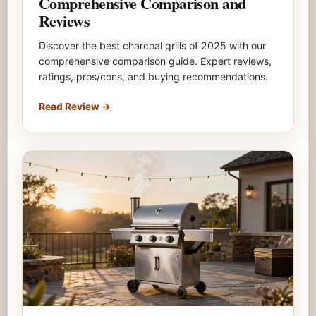
Comprehensive Comparison and
Reviews
Discover the best charcoal grills of 2025 with our
comprehensive comparison guide. Expert reviews,
ratings, pros/cons, and buying recommendations.
Read Review
→