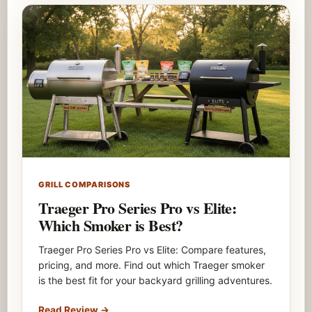
GRILL COMPARISONS
Traeger Pro Series Pro vs Elite:
Which Smoker is Best?
Traeger Pro Series Pro vs Elite: Compare features,
pricing, and more. Find out which Traeger smoker
is the best fit for your backyard grilling adventures.
Read Review
→