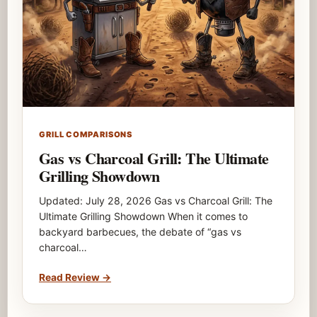
GRILL COMPARISONS
Gas vs Charcoal Grill: The Ultimate
Grilling Showdown
Updated: July 28, 2026 Gas vs Charcoal Grill: The
Ultimate Grilling Showdown When it comes to
backyard barbecues, the debate of “gas vs
charcoal…
Read Review
→