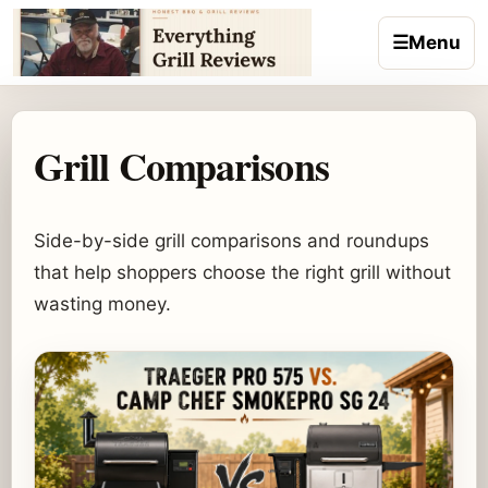
Skip to content
☰
Menu
Grill Comparisons
Side-by-side grill comparisons and roundups
that help shoppers choose the right grill without
wasting money.