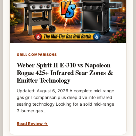
GRILL COMPARISONS
Weber Spirit II E-310 vs Napoleon
Rogue 425+ Infrared Sear Zones &
Emitter Technology
Updated: August 6, 2026 A complete mid-range
gas grill comparison plus deep dive into infrared
searing technology Looking for a solid mid-range
3-burner gas…
Read Review
→