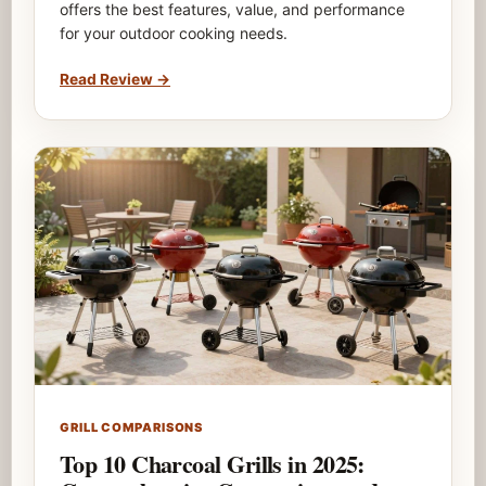
offers the best features, value, and performance
for your outdoor cooking needs.
Read Review
→
GRILL COMPARISONS
Top 10 Charcoal Grills in 2025: