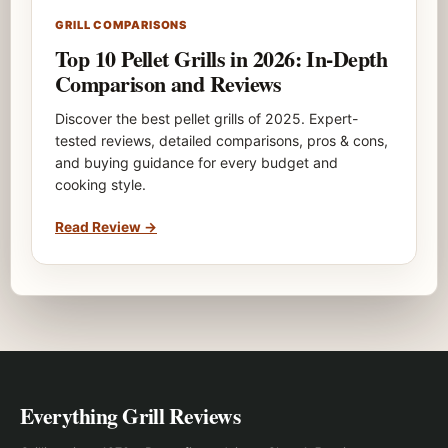
GRILL COMPARISONS
Top 10 Pellet Grills in 2026: In-Depth
Comparison and Reviews
Discover the best pellet grills of 2025. Expert-
tested reviews, detailed comparisons, pros & cons,
and buying guidance for every budget and
cooking style.
Read Review
→
Everything Grill Reviews