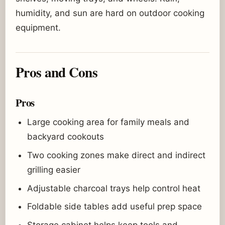
humidity, and sun are hard on outdoor cooking
equipment.
Pros and Cons
Pros
Large cooking area for family meals and
backyard cookouts
Two cooking zones make direct and indirect
grilling easier
Adjustable charcoal trays help control heat
Foldable side tables add useful prep space
Storage cabinet helps keep tools and