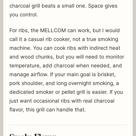
charcoal grill beats a small one. Space gives
you control.
For ribs, the MELLCOM can work, but I would
call it a casual rib cooker, not a true smoking
machine. You can cook ribs with indirect heat
and wood chunks, but you will need to monitor
temperature, add charcoal when needed, and
manage airflow. If your main goal is brisket,
pork shoulder, and long overnight smoking, a
dedicated smoker or pellet grill is easier. If you
just want occasional ribs with real charcoal
flavor, this grill can handle that.