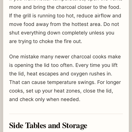
more and bring the charcoal closer to the food.
If the grill is running too hot, reduce airflow and
move food away from the hottest area. Do not
shut everything down completely unless you
are trying to choke the fire out.
One mistake many newer charcoal cooks make
is opening the lid too often. Every time you lift
the lid, heat escapes and oxygen rushes in.
That can cause temperature swings. For longer
cooks, set up your heat zones, close the lid,
and check only when needed.
Side Tables and Storage