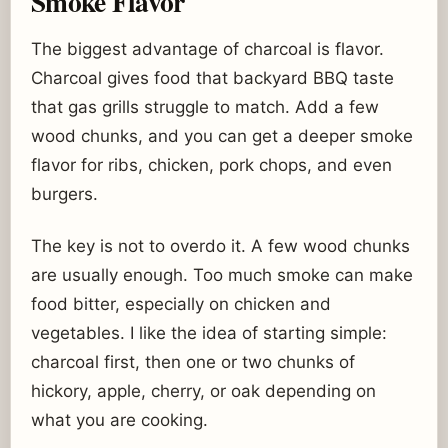
Smoke Flavor
The biggest advantage of charcoal is flavor.
Charcoal gives food that backyard BBQ taste
that gas grills struggle to match. Add a few
wood chunks, and you can get a deeper smoke
flavor for ribs, chicken, pork chops, and even
burgers.
The key is not to overdo it. A few wood chunks
are usually enough. Too much smoke can make
food bitter, especially on chicken and
vegetables. I like the idea of starting simple:
charcoal first, then one or two chunks of
hickory, apple, cherry, or oak depending on
what you are cooking.