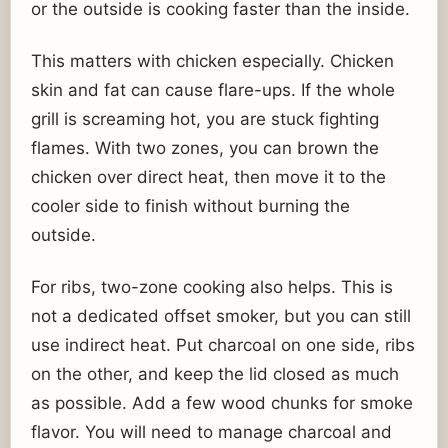
or the outside is cooking faster than the inside.
This matters with chicken especially. Chicken
skin and fat can cause flare-ups. If the whole
grill is screaming hot, you are stuck fighting
flames. With two zones, you can brown the
chicken over direct heat, then move it to the
cooler side to finish without burning the
outside.
For ribs, two-zone cooking also helps. This is
not a dedicated offset smoker, but you can still
use indirect heat. Put charcoal on one side, ribs
on the other, and keep the lid closed as much
as possible. Add a few wood chunks for smoke
flavor. You will need to manage charcoal and