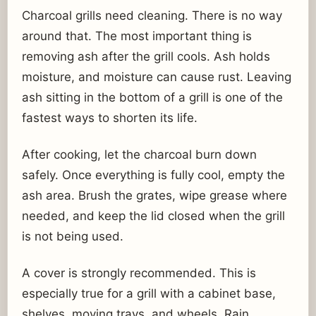
Charcoal grills need cleaning. There is no way
around that. The most important thing is
removing ash after the grill cools. Ash holds
moisture, and moisture can cause rust. Leaving
ash sitting in the bottom of a grill is one of the
fastest ways to shorten its life.
After cooking, let the charcoal burn down
safely. Once everything is fully cool, empty the
ash area. Brush the grates, wipe grease where
needed, and keep the lid closed when the grill
is not being used.
A cover is strongly recommended. This is
especially true for a grill with a cabinet base,
shelves, moving trays, and wheels. Rain,