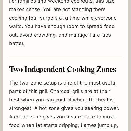
For families and weekend cookouts, this size
makes sense. You are not standing there
cooking four burgers at a time while everyone
waits. You have enough room to spread food
out, avoid crowding, and manage flare-ups
better.
Two Independent Cooking Zones
The two-zone setup is one of the most useful
parts of this grill. Charcoal grills are at their
best when you can control where the heat is
strongest. A hot zone gives you searing power.
A cooler zone gives you a safe place to move
food when fat starts dripping, flames jump up,