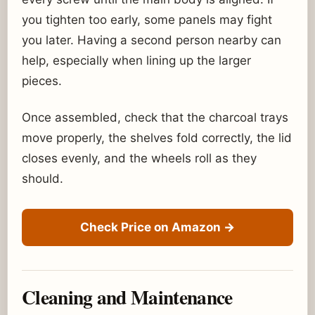
you tighten too early, some panels may fight
you later. Having a second person nearby can
help, especially when lining up the larger
pieces.
Once assembled, check that the charcoal trays
move properly, the shelves fold correctly, the lid
closes evenly, and the wheels roll as they
should.
Check Price on Amazon
→
Cleaning and Maintenance