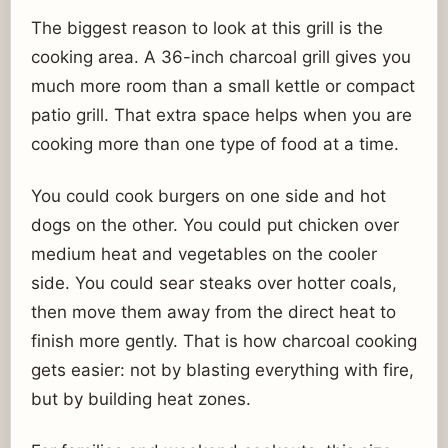
The biggest reason to look at this grill is the
cooking area. A 36-inch charcoal grill gives you
much more room than a small kettle or compact
patio grill. That extra space helps when you are
cooking more than one type of food at a time.
You could cook burgers on one side and hot
dogs on the other. You could put chicken over
medium heat and vegetables on the cooler
side. You could sear steaks over hotter coals,
then move them away from the direct heat to
finish more gently. That is how charcoal cooking
gets easier: not by blasting everything with fire,
but by building heat zones.