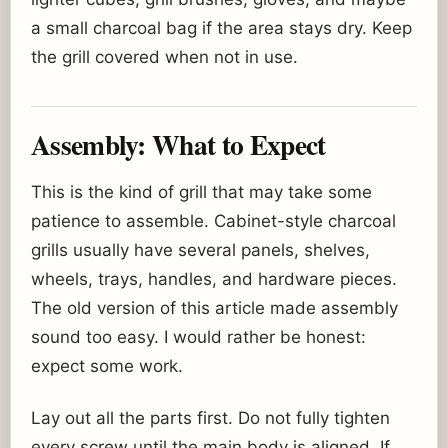
a small charcoal bag if the area stays dry. Keep
the grill covered when not in use.
Assembly: What to Expect
This is the kind of grill that may take some
patience to assemble. Cabinet-style charcoal
grills usually have several panels, shelves,
wheels, trays, handles, and hardware pieces.
The old version of this article made assembly
sound too easy. I would rather be honest:
expect some work.
Lay out all the parts first. Do not fully tighten
every screw until the main body is aligned. If