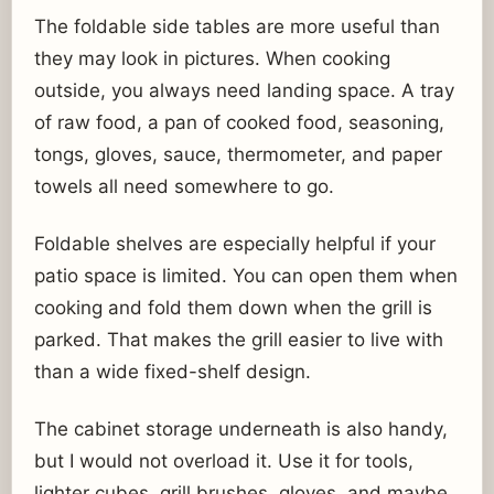
The foldable side tables are more useful than
they may look in pictures. When cooking
outside, you always need landing space. A tray
of raw food, a pan of cooked food, seasoning,
tongs, gloves, sauce, thermometer, and paper
towels all need somewhere to go.
Foldable shelves are especially helpful if your
patio space is limited. You can open them when
cooking and fold them down when the grill is
parked. That makes the grill easier to live with
than a wide fixed-shelf design.
The cabinet storage underneath is also handy,
but I would not overload it. Use it for tools,
lighter cubes, grill brushes, gloves, and maybe