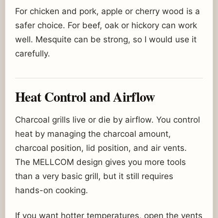
For chicken and pork, apple or cherry wood is a
safer choice. For beef, oak or hickory can work
well. Mesquite can be strong, so I would use it
carefully.
Heat Control and Airflow
Charcoal grills live or die by airflow. You control
heat by managing the charcoal amount,
charcoal position, lid position, and air vents.
The MELLCOM design gives you more tools
than a very basic grill, but it still requires
hands-on cooking.
If you want hotter temperatures, open the vents