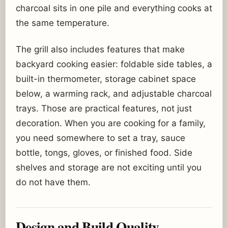
charcoal sits in one pile and everything cooks at
the same temperature.
The grill also includes features that make
backyard cooking easier: foldable side tables, a
built-in thermometer, storage cabinet space
below, a warming rack, and adjustable charcoal
trays. Those are practical features, not just
decoration. When you are cooking for a family,
you need somewhere to set a tray, sauce
bottle, tongs, gloves, or finished food. Side
shelves and storage are not exciting until you
do not have them.
Design and Build Quality