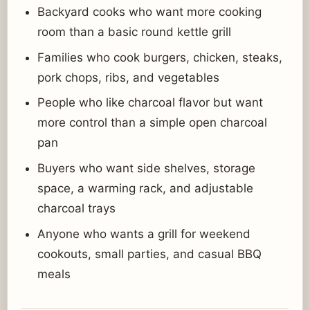
Backyard cooks who want more cooking
room than a basic round kettle grill
Families who cook burgers, chicken, steaks,
pork chops, ribs, and vegetables
People who like charcoal flavor but want
more control than a simple open charcoal
pan
Buyers who want side shelves, storage
space, a warming rack, and adjustable
charcoal trays
Anyone who wants a grill for weekend
cookouts, small parties, and casual BBQ
meals