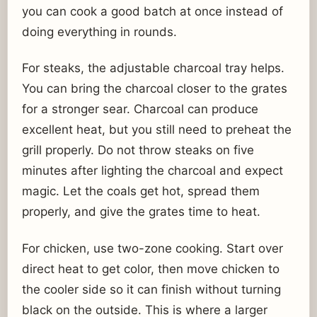
you can cook a good batch at once instead of
doing everything in rounds.
For steaks, the adjustable charcoal tray helps.
You can bring the charcoal closer to the grates
for a stronger sear. Charcoal can produce
excellent heat, but you still need to preheat the
grill properly. Do not throw steaks on five
minutes after lighting the charcoal and expect
magic. Let the coals get hot, spread them
properly, and give the grates time to heat.
For chicken, use two-zone cooking. Start over
direct heat to get color, then move chicken to
the cooler side so it can finish without turning
black on the outside. This is where a larger