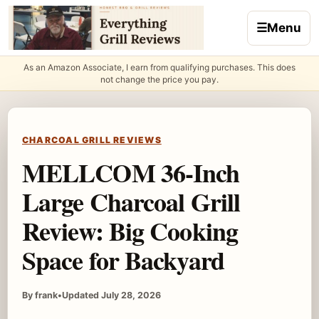
Skip to content
☰
Menu
As an Amazon Associate, I earn from qualifying purchases. This does
not change the price you pay.
CHARCOAL GRILL REVIEWS
MELLCOM 36-Inch
Large Charcoal Grill
Review: Big Cooking
Space for Backyard
By frank
•
Updated July 28, 2026