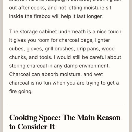
out after cooks, and not letting moisture sit
inside the firebox will help it last longer.
The storage cabinet underneath is a nice touch.
It gives you room for charcoal bags, lighter
cubes, gloves, grill brushes, drip pans, wood
chunks, and tools. I would still be careful about
storing charcoal in any damp environment.
Charcoal can absorb moisture, and wet
charcoal is no fun when you are trying to get a
fire going.
Cooking Space: The Main Reason
to Consider It