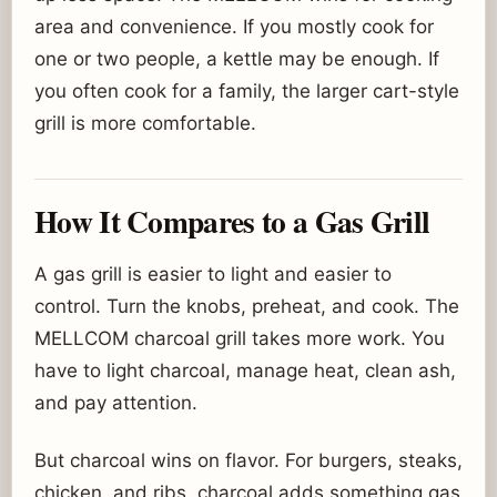
area and convenience. If you mostly cook for
one or two people, a kettle may be enough. If
you often cook for a family, the larger cart-style
grill is more comfortable.
How It Compares to a Gas Grill
A gas grill is easier to light and easier to
control. Turn the knobs, preheat, and cook. The
MELLCOM charcoal grill takes more work. You
have to light charcoal, manage heat, clean ash,
and pay attention.
But charcoal wins on flavor. For burgers, steaks,
chicken, and ribs, charcoal adds something gas