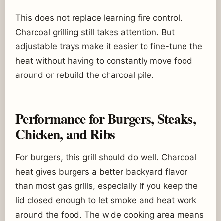
This does not replace learning fire control.
Charcoal grilling still takes attention. But
adjustable trays make it easier to fine-tune the
heat without having to constantly move food
around or rebuild the charcoal pile.
Performance for Burgers, Steaks,
Chicken, and Ribs
For burgers, this grill should do well. Charcoal
heat gives burgers a better backyard flavor
than most gas grills, especially if you keep the
lid closed enough to let smoke and heat work
around the food. The wide cooking area means