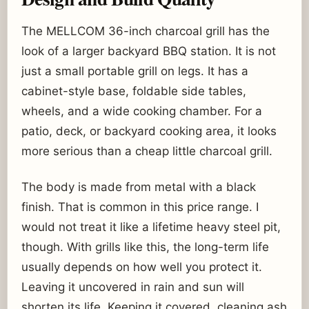
The MELLCOM 36-inch charcoal grill has the
look of a larger backyard BBQ station. It is not
just a small portable grill on legs. It has a
cabinet-style base, foldable side tables,
wheels, and a wide cooking chamber. For a
patio, deck, or backyard cooking area, it looks
more serious than a cheap little charcoal grill.
The body is made from metal with a black
finish. That is common in this price range. I
would not treat it like a lifetime heavy steel pit,
though. With grills like this, the long-term life
usually depends on how well you protect it.
Leaving it uncovered in rain and sun will
shorten its life. Keeping it covered, cleaning ash