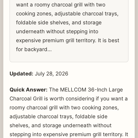
want a roomy charcoal grill with two
cooking zones, adjustable charcoal trays,
foldable side shelves, and storage
underneath without stepping into
expensive premium grill territory. It is best
for backyard…
Updated:
July 28, 2026
Quick Answer:
The MELLCOM 36-Inch Large
Charcoal Grill is worth considering if you want a
roomy charcoal grill with two cooking zones,
adjustable charcoal trays, foldable side
shelves, and storage underneath without
stepping into expensive premium grill territory. It