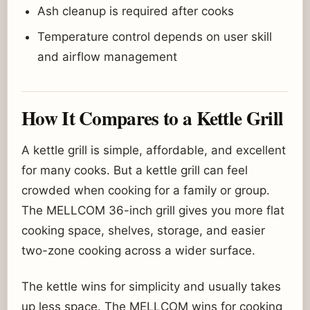
Ash cleanup is required after cooks
Temperature control depends on user skill
and airflow management
How It Compares to a Kettle Grill
A kettle grill is simple, affordable, and excellent
for many cooks. But a kettle grill can feel
crowded when cooking for a family or group.
The MELLCOM 36-inch grill gives you more flat
cooking space, shelves, storage, and easier
two-zone cooking across a wider surface.
The kettle wins for simplicity and usually takes
up less space. The MELLCOM wins for cooking