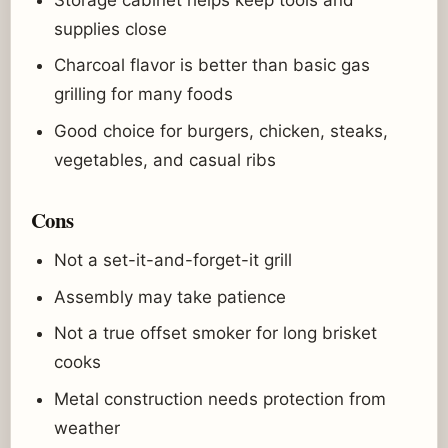
supplies close
Charcoal flavor is better than basic gas
grilling for many foods
Good choice for burgers, chicken, steaks,
vegetables, and casual ribs
Cons
Not a set-it-and-forget-it grill
Assembly may take patience
Not a true offset smoker for long brisket
cooks
Metal construction needs protection from
weather