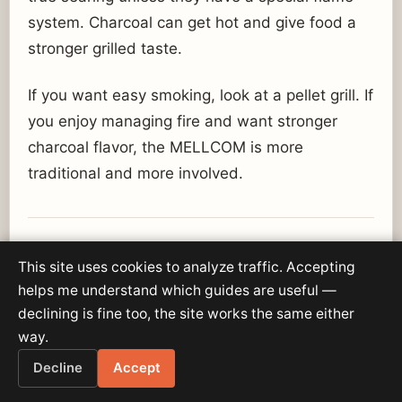
system. Charcoal can get hot and give food a
stronger grilled taste.
If you want easy smoking, look at a pellet grill. If
you enjoy managing fire and want stronger
charcoal flavor, the MELLCOM is more
traditional and more involved.
Best Foods to Cook on the
This site uses cookies to analyze traffic. Accepting
MELLCOM 36-Inch Charcoal
helps me understand which guides are useful —
Grill
declining is fine too, the site works the same either
way.
Burgers:
Great fit because charcoal adds
Decline
Accept
strong backyard flavor.