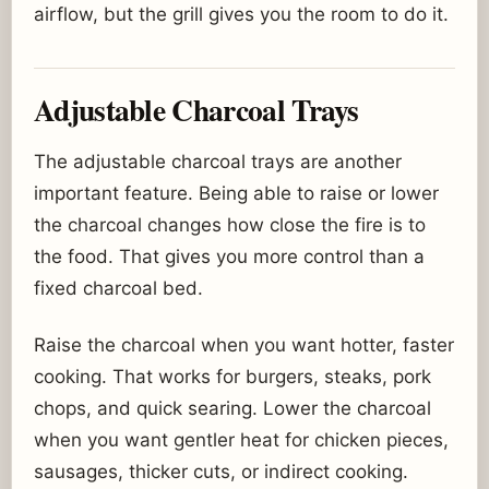
airflow, but the grill gives you the room to do it.
Adjustable Charcoal Trays
The adjustable charcoal trays are another
important feature. Being able to raise or lower
the charcoal changes how close the fire is to
the food. That gives you more control than a
fixed charcoal bed.
Raise the charcoal when you want hotter, faster
cooking. That works for burgers, steaks, pork
chops, and quick searing. Lower the charcoal
when you want gentler heat for chicken pieces,
sausages, thicker cuts, or indirect cooking.