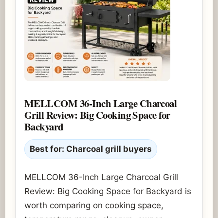
MELLCOM 36-Inch Large Charcoal
Grill Review: Big Cooking Space for
Backyard
Best for: Charcoal grill buyers
MELLCOM 36-Inch Large Charcoal Grill
Review: Big Cooking Space for Backyard is
worth comparing on cooking space,