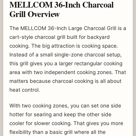
MELLCOM 36-Inch Charcoal
Grill Overview
The MELLCOM 36-Inch Large Charcoal Grill is a
cart-style charcoal grill built for backyard
cooking. The big attraction is cooking space.
Instead of a small single-zone charcoal setup,
this grill gives you a larger rectangular cooking
area with two independent cooking zones. That
matters because charcoal cooking is all about
heat control.
With two cooking zones, you can set one side
hotter for searing and keep the other side
cooler for slower cooking. That gives you more
flexibility than a basic grill where all the