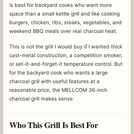
is best for backyard cooks who want more
space than a small kettle grill and like cooking
burgers, chicken, ribs, steaks, vegetables, and
weekend BBQ meals over real charcoal heat.
This is not the grill I would buy if I wanted thick
cast-metal construction, a competition smoker,
or set-it-and-forget-it temperature control. But
for the backyard cook who wants a large
charcoal grill with useful features at a
reasonable price, the MELLCOM 36-inch
charcoal grill makes sense.
Who This Grill Is Best For