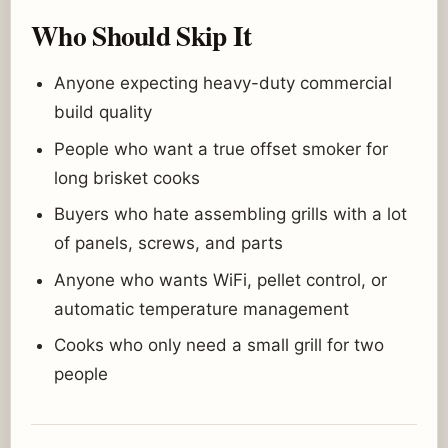
Who Should Skip It
Anyone expecting heavy-duty commercial
build quality
People who want a true offset smoker for
long brisket cooks
Buyers who hate assembling grills with a lot
of panels, screws, and parts
Anyone who wants WiFi, pellet control, or
automatic temperature management
Cooks who only need a small grill for two
people