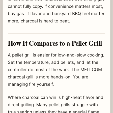
cannot fully copy. If convenience matters most,
buy gas. If flavor and backyard BBQ feel matter
more, charcoal is hard to beat.
How It Compares to a Pellet Grill
A pellet grill is easier for low-and-slow cooking.
Set the temperature, add pellets, and let the
controller do most of the work. The MELLCOM
charcoal grill is more hands-on. You are
managing fire yourself.
Where charcoal can win is high-heat flavor and
direct grilling. Many pellet grills struggle with
true searing unless they have a special flame