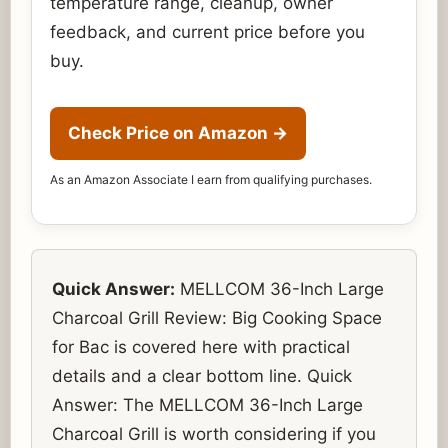
temperature range, cleanup, owner
feedback, and current price before you
buy.
Check Price on Amazon
→
As an Amazon Associate I earn from qualifying purchases.
Quick Answer:
MELLCOM 36-Inch Large
Charcoal Grill Review: Big Cooking Space
for Bac is covered here with practical
details and a clear bottom line. Quick
Answer: The MELLCOM 36-Inch Large
Charcoal Grill is worth considering if you