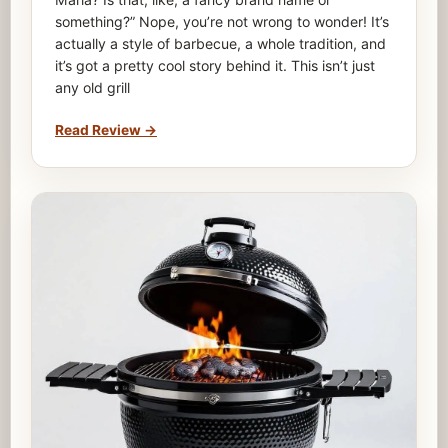
something?” Nope, you’re not wrong to wonder! It’s
actually a style of barbecue, a whole tradition, and
it’s got a pretty cool story behind it. This isn’t just
any old grill
Read Review
→