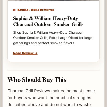
CHARCOAL GRILL REVIEWS
Sophia & William Heavy-Duty
Charcoal Outdoor Smoker Grills
Shop Sophia & William Heavy-Duty Charcoal
Outdoor Smoker Grills, Extra Large Offset for large
gatherings and perfect smoked flavors.
Read Review
→
Who Should Buy This
Charcoal Grill Reviews makes the most sense
for buyers who want the practical strengths
described above and do not want to waste