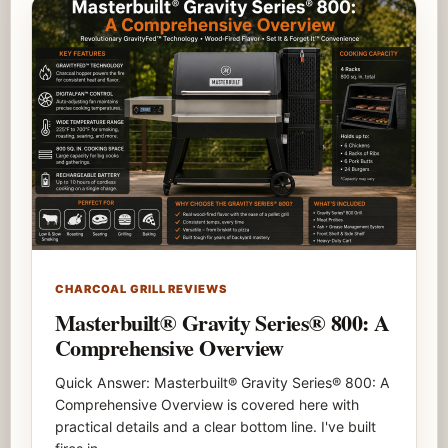
CHARCOAL GRILL REVIEWS
Masterbuilt® Gravity Series® 800: A
Comprehensive Overview
Quick Answer: Masterbuilt® Gravity Series® 800: A
Comprehensive Overview is covered here with
practical details and a clear bottom line. I've built