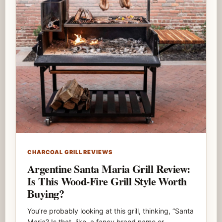
CHARCOAL GRILL REVIEWS
Argentine Santa Maria Grill Review:
Is This Wood-Fire Grill Style Worth
Buying?
You’re probably looking at this grill, thinking, “Santa
Maria? Is that, like, a fancy brand name or