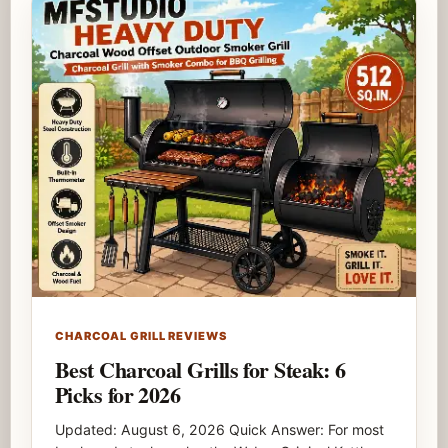
CHARCOAL GRILL REVIEWS
Best Charcoal Grills for Steak: 6
Picks for 2026
Updated: August 6, 2026 Quick Answer: For most