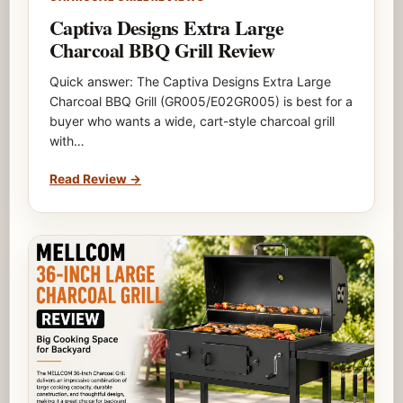
Captiva Designs Extra Large
Charcoal BBQ Grill Review
Quick answer: The Captiva Designs Extra Large
Charcoal BBQ Grill (GR005/E02GR005) is best for a
buyer who wants a wide, cart-style charcoal grill
with…
Read Review
→