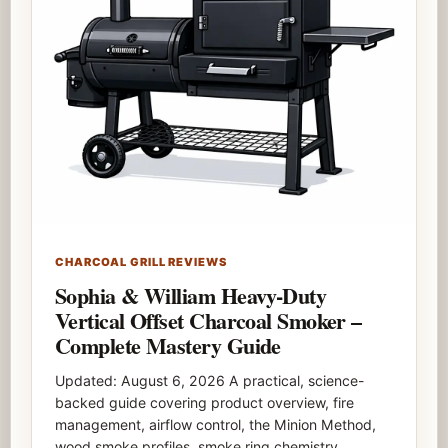
CHARCOAL GRILL REVIEWS
Sophia & William Heavy-Duty
Vertical Offset Charcoal Smoker –
Complete Mastery Guide
Updated: August 6, 2026 A practical, science-
backed guide covering product overview, fire
management, airflow control, the Minion Method,
wood smoke profiles, smoke ring chemistry,…