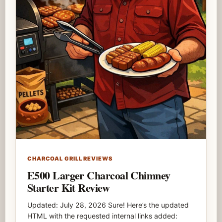
CHARCOAL GRILL REVIEWS
E500 Larger Charcoal Chimney
Starter Kit Review
Updated: July 28, 2026 Sure! Here’s the updated
HTML with the requested internal links added: