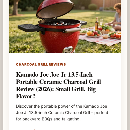
CHARCOAL GRILL REVIEWS
Kamado Joe Joe Jr 13.5-Inch
Portable Ceramic Charcoal Grill
Review (2026): Small Grill, Big
Flavor?
Discover the portable power of the Kamado Joe
Joe Jr 13.5-inch Ceramic Charcoal Grill – perfect
for backyard BBQs and tailgating.