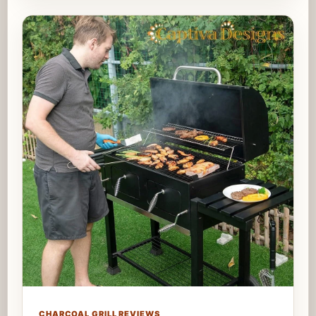
CHARCOAL GRILL REVIEWS