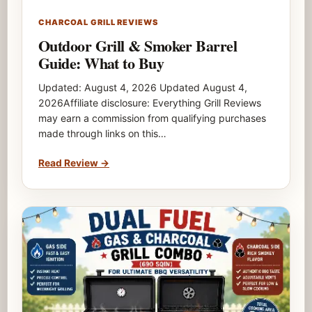
CHARCOAL GRILL REVIEWS
Outdoor Grill & Smoker Barrel
Guide: What to Buy
Updated: August 4, 2026 Updated August 4,
2026Affiliate disclosure: Everything Grill Reviews
may earn a commission from qualifying purchases
made through links on this…
Read Review
→