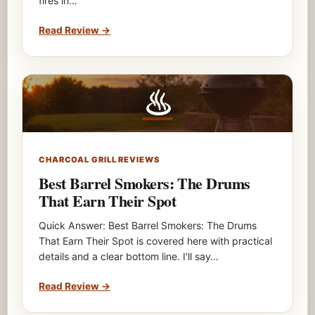
fires in…
Read Review
→
♨
CHARCOAL GRILL REVIEWS
Best Barrel Smokers: The Drums
That Earn Their Spot
Quick Answer: Best Barrel Smokers: The Drums
That Earn Their Spot is covered here with practical
details and a clear bottom line. I'll say…
Read Review
→