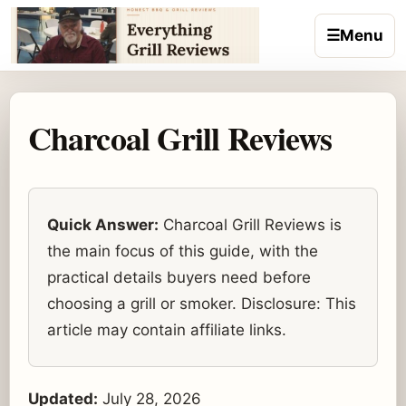
Skip to content
☰
Menu
Charcoal Grill Reviews
Quick Answer:
Charcoal Grill Reviews is
the main focus of this guide, with the
practical details buyers need before
choosing a grill or smoker. Disclosure: This
article may contain affiliate links.
Updated:
July 28, 2026