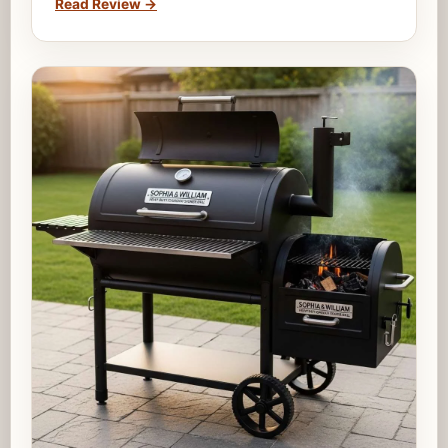
Read Review
→