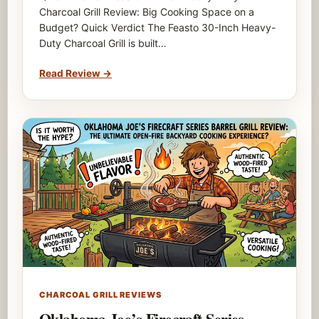
Charcoal Grill Review: Big Cooking Space on a
Budget? Quick Verdict The Feasto 30-Inch Heavy-
Duty Charcoal Grill is built…
Read Review
→
CHARCOAL GRILL REVIEWS
Oklahoma Joe’s Firecraft Series