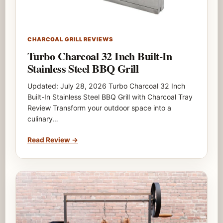
CHARCOAL GRILL REVIEWS
Turbo Charcoal 32 Inch Built-In
Stainless Steel BBQ Grill
Updated: July 28, 2026 Turbo Charcoal 32 Inch
Built-In Stainless Steel BBQ Grill with Charcoal Tray
Review Transform your outdoor space into a
culinary…
Read Review
→