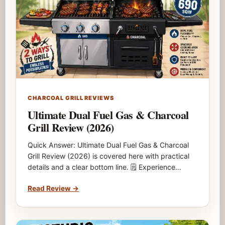
CHARCOAL GRILL REVIEWS
Ultimate Dual Fuel Gas & Charcoal
Grill Review (2026)
Quick Answer: Ultimate Dual Fuel Gas & Charcoal
Grill Review (2026) is covered here with practical
details and a clear bottom line. 🗒️ Experience…
Read Review
→