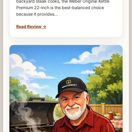
backyard steak cooks, the Weber Original Kettle
Premium 22-inch is the best-balanced choice
because it provides…
Read Review
→