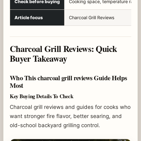
Check before buying
Cooking space, temperature range
Article focus
Charcoal Grill Reviews
Charcoal Grill Reviews: Quick
Buyer Takeaway
Who This charcoal grill reviews Guide Helps
Most
Key Buying Details To Check
Charcoal grill reviews and guides for cooks who
want stronger fire flavor, better searing, and
old-school backyard grilling control.