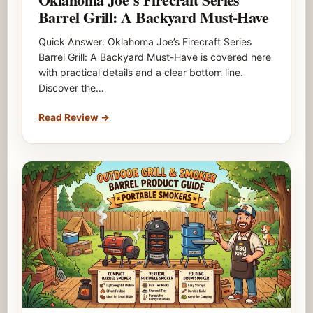
Barrel Grill: A Backyard Must-Have
Quick Answer: Oklahoma Joe’s Firecraft Series
Barrel Grill: A Backyard Must-Have is covered here
with practical details and a clear bottom line.
Discover the…
Read Review
→