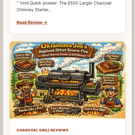
“`html Quick answer: The E500 Larger Charcoal
Chimney Starter…
Read Review
→
CHARCOAL GRILL REVIEWS