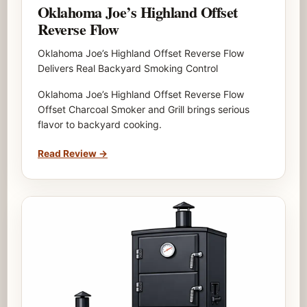
Oklahoma Joe’s Highland Offset
Reverse Flow
Oklahoma Joe’s Highland Offset Reverse Flow
Delivers Real Backyard Smoking Control
Oklahoma Joe’s Highland Offset Reverse Flow
Offset Charcoal Smoker and Grill brings serious
flavor to backyard cooking.
Read Review
→