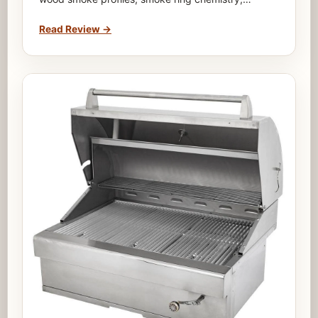
Read Review
→