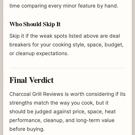
time comparing every minor feature by hand.
Who Should Skip It
Skip it if the weak spots listed above are deal
breakers for your cooking style, space, budget,
or cleanup expectations.
Final Verdict
Charcoal Grill Reviews is worth considering if its
strengths match the way you cook, but it
should be judged against price, space, heat
performance, cleanup, and long-term value
before buying.