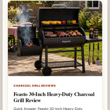
CHARCOAL GRILL REVIEWS
Feasto 30-Inch Heavy-Duty Charcoal
Grill Review
Quick Answer: Feasto 30-Inch Heavy-Duty