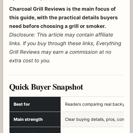
Charcoal Grill Reviews is the main focus of
this guide, with the practical details buyers
need before choosing a grill or smoker.
Disclosure: This article may contain affiliate
links. If you buy through these links, Everything
Grill Reviews may earn a commission at no
extra cost to you.
Quick Buyer Snapshot
Best for
Readers comparing real backyard f
Main strength
Clear buying details, pros, cons, a