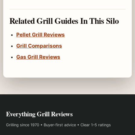
Related Grill Guides In This Silo
Pellet Grill Reviews
Grill Comparisons
Gas Grill Reviews
Everything Grill Reviews
Grilling since 1970 • Buyer-first advice • Clear 1–5 ratings