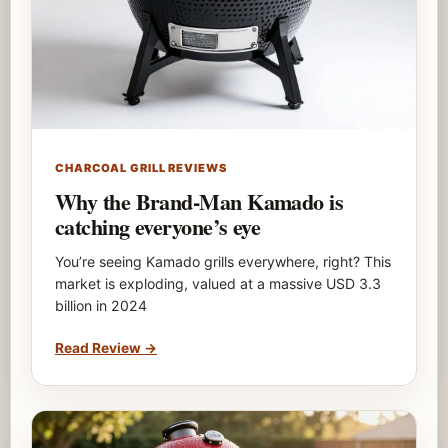
CHARCOAL GRILL REVIEWS
Why the Brand-Man Kamado is
catching everyone’s eye
You’re seeing Kamado grills everywhere, right? This
market is exploding, valued at a massive USD 3.3
billion in 2024
Read Review
→