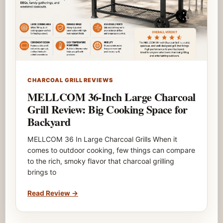
CHARCOAL GRILL REVIEWS
MELLCOM 36-Inch Large Charcoal
Grill Review: Big Cooking Space for
Backyard
MELLCOM 36 In Large Charcoal Grills When it
comes to outdoor cooking, few things can compare
to the rich, smoky flavor that charcoal grilling
brings to
Read Review
→